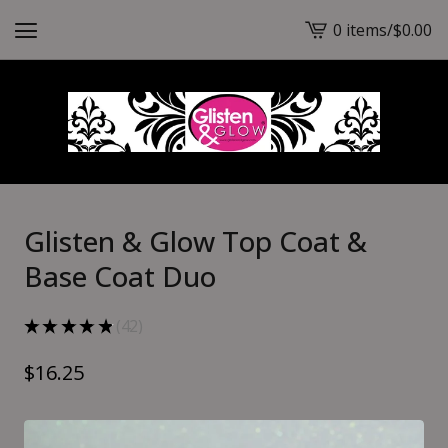
0 items
/
$
0.00
View
cart
-
Glisten & Glow Top Coat &
Base Coat Duo
★
★
★
★
★
42
42
$
16.25