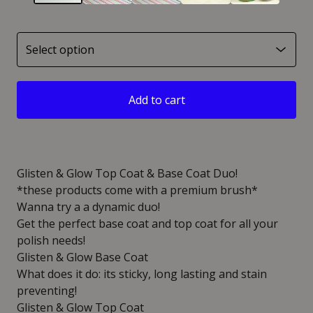
Add to cart
Glisten & Glow Top Coat & Base Coat Duo!
*these products come with a premium brush*
Wanna try a a dynamic duo!
Get the perfect base coat and top coat for all your
polish needs!
Glisten & Glow Base Coat
What does it do: its sticky, long lasting and stain
preventing!
Glisten & Glow Top Coat