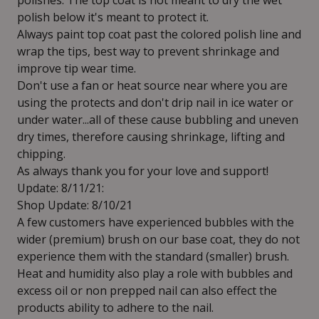
polishes. The top coat is not meant to dry the wet
polish below it's meant to protect it.
Always paint top coat past the colored polish line and
wrap the tips, best way to prevent shrinkage and
improve tip wear time.
Don't use a fan or heat source near where you are
using the protects and don't drip nail in ice water or
under water...all of these cause bubbling and uneven
dry times, therefore causing shrinkage, lifting and
chipping.
As always thank you for your love and support!
Update: 8/11/21:
Shop Update: 8/10/21
A few customers have experienced bubbles with the
wider (premium) brush on our base coat, they do not
experience them with the standard (smaller) brush.
Heat and humidity also play a role with bubbles and
excess oil or non prepped nail can also effect the
products ability to adhere to the nail.