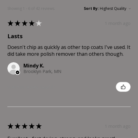
Showing 1 - 6 of 42 reviews.
Sort By:
★
★
★
★
★
1 month ago
Lasts
Doesn't chip as quickly as other top coats I've used. It
did take more polish remover than others though.
Mindy K.
Brooklyn Park, MN
Was this review helpful?
★
★
★
★
★
1 month ago