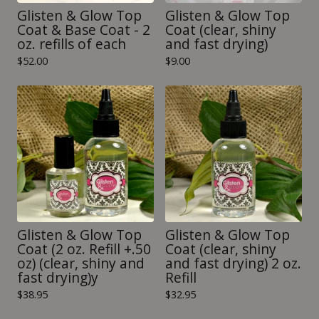
Glisten & Glow Top
Glisten & Glow Top
Coat & Base Coat - 2
Coat (clear, shiny
oz. refills of each
and fast drying)
$
52.00
$
9.00
Glisten & Glow Top
Glisten & Glow Top
Coat (2 oz. Refill +.50
Coat (clear, shiny
oz) (clear, shiny and
and fast drying) 2 oz.
fast drying)y
Refill
$
38.95
$
32.95