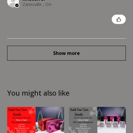
Zanesville , OH
Was this review helpful?
Show more
You might also like