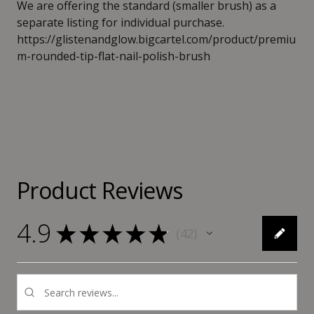
We are offering the standard (smaller brush) as a
separate listing for individual purchase.
https://glistenandglow.bigcartel.com/product/premiu
m-rounded-tip-flat-nail-polish-brush
Product Reviews
4.9
★
★
★
★
★
42
42