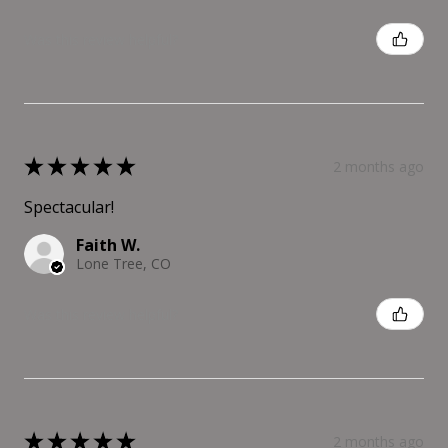
Was this review helpful?
★
★
★
★
★
2 months ago
Spectacular!
Faith W.
Lone Tree, CO
Was this review helpful?
★
★
★
★
★
2 months ago