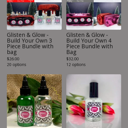
Glisten & Glow -
Glisten & Glow -
Build Your Own 3
Build Your Own 4
Piece Bundle with
Piece Bundle with
bag
Bag
$
26.00
$
32.00
20 options
12 options