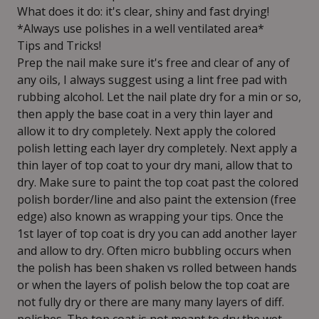
What does it do: it's clear, shiny and fast drying!
*Always use polishes in a well ventilated area*
Tips and Tricks!
Prep the nail make sure it's free and clear of any of
any oils, I always suggest using a lint free pad with
rubbing alcohol. Let the nail plate dry for a min or so,
then apply the base coat in a very thin layer and
allow it to dry completely. Next apply the colored
polish letting each layer dry completely. Next apply a
thin layer of top coat to your dry mani, allow that to
dry. Make sure to paint the top coat past the colored
polish border/line and also paint the extension (free
edge) also known as wrapping your tips. Once the
1st layer of top coat is dry you can add another layer
and allow to dry. Often micro bubbling occurs when
the polish has been shaken vs rolled between hands
or when the layers of polish below the top coat are
not fully dry or there are many many layers of diff.