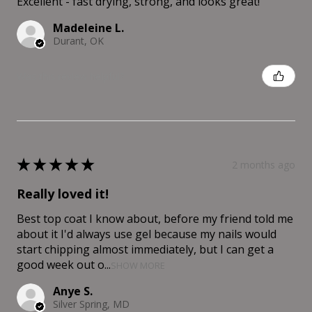
Excellent - fast drying, strong, and looks great!
Madeleine L.
Durant, OK
Was this review helpful?
★
★
★
★
★
2 months ago
Really loved it!
Best top coat I know about, before my friend told me
about it I'd always use gel because my nails would
start chipping almost immediately, but I can get a
good week out o...
SHOW MORE
Anye S.
Silver Spring, MD