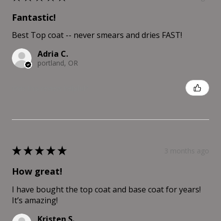
Fantastic!
Best Top coat -- never smears and dries FAST!
Adria C.
portland, OR
Was this review helpful?
★
★
★
★
★
3 months ago
How great!
I have bought the top coat and base coat for years!
It’s amazing!
Kristen S.