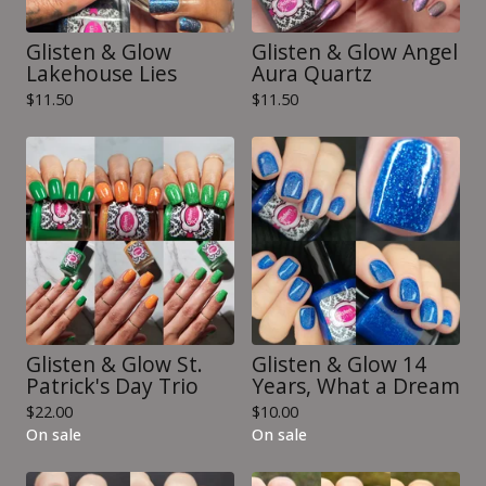
Glisten & Glow
Glisten & Glow Angel
Lakehouse Lies
Aura Quartz
$
11.50
$
11.50
Glisten & Glow St.
Glisten & Glow 14
Patrick's Day Trio
Years, What a Dream
$
22.00
$
10.00
On sale
On sale