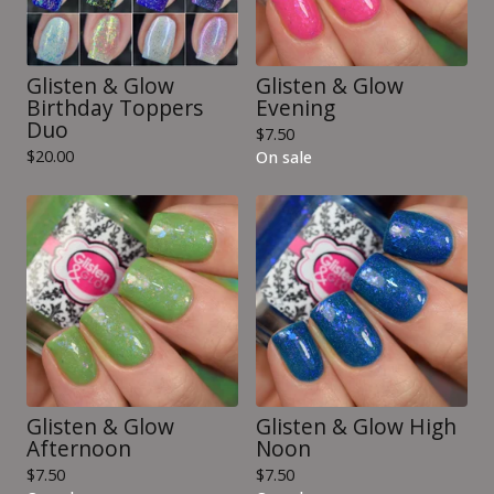
Glisten & Glow
Glisten & Glow
Birthday Toppers
Evening
Duo
$
7.50
$
20.00
On sale
Glisten & Glow
Glisten & Glow High
Afternoon
Noon
$
7.50
$
7.50