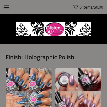
0 items
/
$
0.00
View
cart
-
Finish: Holographic Polish