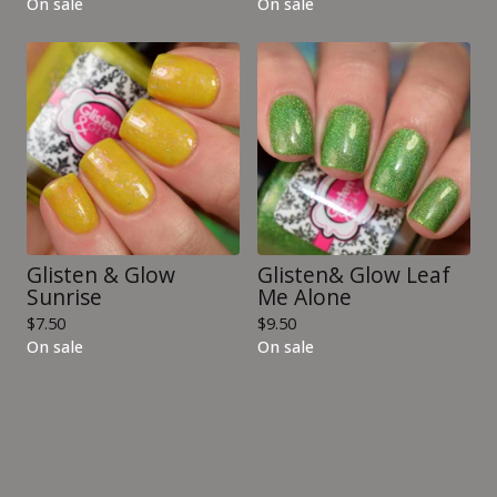
On sale
On sale
Glisten & Glow
Glisten& Glow Leaf
Sunrise
Me Alone
$
7.50
$
9.50
On sale
On sale