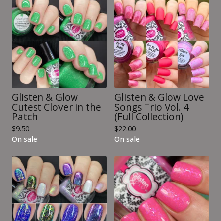
Glisten & Glow
Glisten & Glow Love
Cutest Clover in the
Songs Trio Vol. 4
Patch
(Full Collection)
$
9.50
$
22.00
On sale
On sale