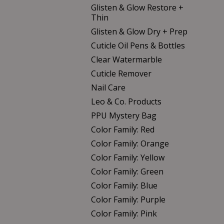
Glisten & Glow Restore +
Thin
Glisten & Glow Dry + Prep
Cuticle Oil Pens & Bottles
Clear Watermarble
Cuticle Remover
Nail Care
Leo & Co. Products
PPU Mystery Bag
Color Family: Red
Color Family: Orange
Color Family: Yellow
Color Family: Green
Color Family: Blue
Color Family: Purple
Color Family: Pink