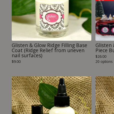
Glisten & Glow Ridge Filling Base
Glisten
Coat (Ridge Relief from uneven
Piece B
nail surfaces)
$
26.00
$
9.00
20 options