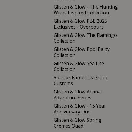
Glisten & Glow - The Hunting
Wives Inspired Collection
Glisten & Glow PBE 2025
Exclusives - Overpours
Glisten & Glow The Flamingo
Collection
Glisten & Glow Pool Party
Collection
Glisten & Glow Sea Life
Collection
Various Facebook Group
Customs
Glisten & Glow Animal
Adventure Series
Glisten & Glow - 15 Year
Anniversary Duo
Glisten & Glow Spring
Cremes Quad