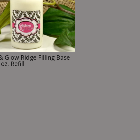
& Glow Ridge Filling Base
oz. Refill