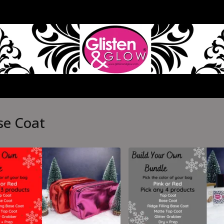
se Coat