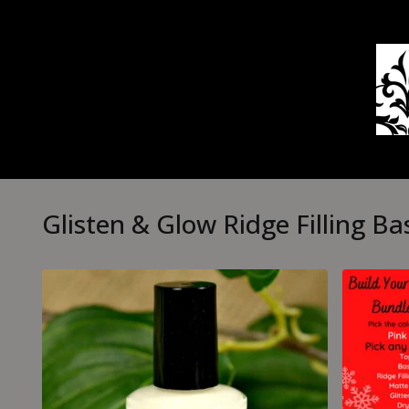
Glisten & Glow Ridge Filling Ba