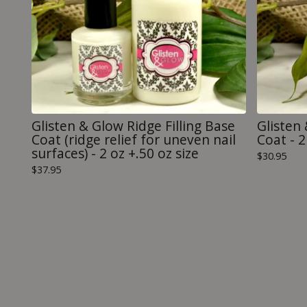
Glisten & Glow Ridge Filling Base
Glisten 
Coat (ridge relief for uneven nail
Coat - 2 
surfaces) - 2 oz +.50 oz size
$
30.95
$
37.95