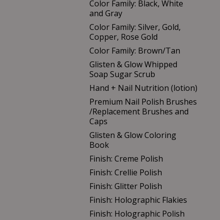
Color Family: Black, White
and Gray
Color Family: Silver, Gold,
Copper, Rose Gold
Color Family: Brown/Tan
Glisten & Glow Whipped
Soap Sugar Scrub
Hand + Nail Nutrition (lotion)
Premium Nail Polish Brushes
/Replacement Brushes and
Caps
Glisten & Glow Coloring
Book
Finish: Creme Polish
Finish: Crellie Polish
Finish: Glitter Polish
Finish: Holographic Flakies
Finish: Holographic Polish