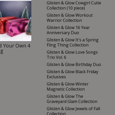
Glisten & Glow Cowgirl Cutie
Collection (10 piece)
Glisten & Glow Workout
Warrior Collection
Glisten & Glow 16 Year
Anniversary Duo
Glisten & Glow It's a Spring
Fling Thing Collection
ld Your Own 4
ag
Glisten & Glow Love Songs
Trio Vol. 6
Glisten & Glow Birthday Duo
Glisten & Glow Black Friday
Exclusives
Glisten & Glow Winter
Magnetic Collection
Glisten & Glow The
Graveyard Glam Collection
Glisten & Glow Jewels of Fall
Collection