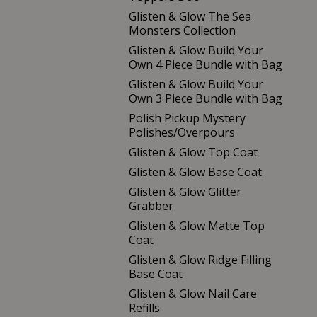
Glisten & Glow The Sea
Monsters Collection
Glisten & Glow Build Your
Own 4 Piece Bundle with Bag
Glisten & Glow Build Your
Own 3 Piece Bundle with Bag
Polish Pickup Mystery
Polishes/Overpours
Glisten & Glow Top Coat
Glisten & Glow Base Coat
Glisten & Glow Glitter
Grabber
Glisten & Glow Matte Top
Coat
Glisten & Glow Ridge Filling
Base Coat
Glisten & Glow Nail Care
Refills