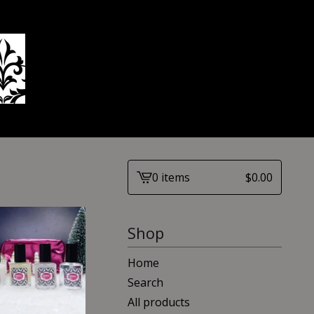
0 items
$
0.00
View
cart
-
Shop
Home
Search
All products