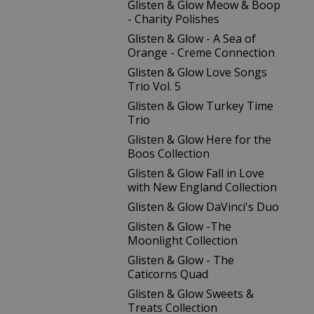
Glisten & Glow Meow & Boop
- Charity Polishes
Glisten & Glow - A Sea of
Orange - Creme Connection
Glisten & Glow Love Songs
Trio Vol. 5
Glisten & Glow Turkey Time
Trio
Glisten & Glow Here for the
Boos Collection
Glisten & Glow Fall in Love
with New England Collection
Glisten & Glow DaVinci's Duo
Glisten & Glow -The
Moonlight Collection
Glisten & Glow - The
Caticorns Quad
Glisten & Glow Sweets &
Treats Collection