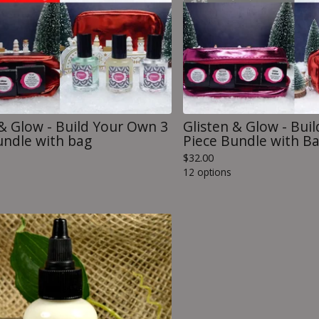
 & Glow - Build Your Own 3
Glisten & Glow - Bui
undle with bag
Piece Bundle with B
$
32.00
12 options