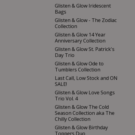
Glisten & Glow Iridescent
Bags
Glisten & Glow - The Zodiac
Collection
Glisten & Glow 14 Year
Anniversary Collection
Glisten & Glow St. Patrick's
Day Trio
Glisten & Glow Ode to
Tumblers Collection
Last Call, Low Stock and ON
SALE!
Glisten & Glow Love Songs
Trio Vol. 4
Glisten & Glow The Cold
Season Collection aka The
Chilly Collection
Glisten & Glow Birthday
Toppers Duo