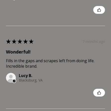
Was this review helpful?
★
★
★
★
★
7 months ago
Wonderful!
Fills in the gaps and scrapes left from doing life.
Incredible brand.
Lucy B.
Blacksburg, VA
Was this review helpful?