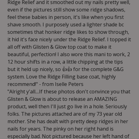
Ridge Relief and it smoothed out my nails pretty well,
even if the pictures still show some ridge shadows,
feel these babies in person, it's like when you first
shave smooth. I purposely used a lighter shade bc
sometimes that honker ridge likes to show through,
it hid it's face nicely under the Ridge Relief. I topped it
all off with Glisten & Glow top coat to make it
beautiful, perfection! I also wore this mani to work, 2
12 hour shifts in a row, a little chipping at the tips
but it held up nicely, so 👍👍 for the complete G&G
system. Love the Ridge Filling base coat, highly
recommend!" - from Iselle Peters
"Alright y'all....If these photos don't convince you that
Glisten & Glow is about to release an AMAZING
product, well then I'll just go live in a hole. Seriously
folks. The pictures attached are of my 73 year old
mother. She has dealt with pretty deep ridges in her
nails for years. The pinky on her right hand is
especially bad. Not pictured because her left hand of