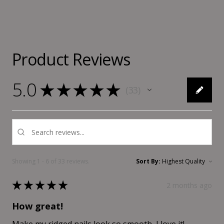
Product Reviews
5.0
★
★
★
★
★
33
33
Showing 1 - 6 of 33 reviews.
Sort By:
★
★
★
★
★
2 months ago
How great!