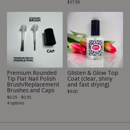
$
37.95
Premium Rounded
Glisten & Glow Top
Tip Flat Nail Polish
Coat (clear, shiny
Brush/Replacement
and fast drying)
Brushes and Caps
$
9.00
$
0.25 -
$
0.55
4 options