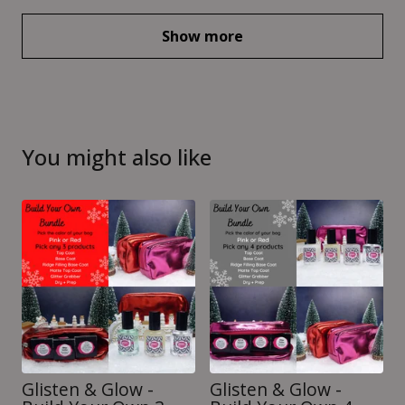
Show more
You might also like
Glisten & Glow -
Glisten & Glow -