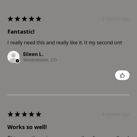
★
★
★
★
★
3 months ago
Fantastic!
I really need this and really like it. It my second ont
Eileen L.
Westminster, CO
Was this review helpful?
★
★
★
★
★
4 months ago
Works so well!