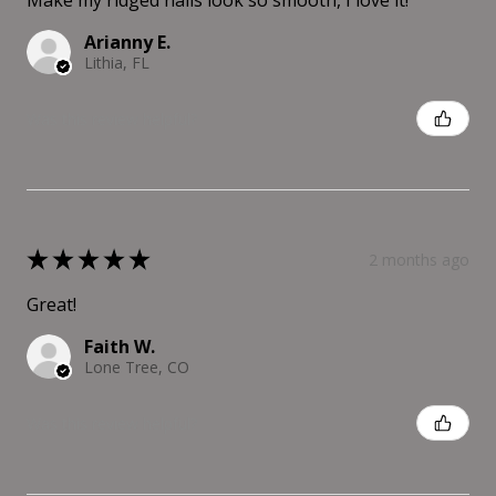
Make my ridged nails look so smooth, I love it!
Arianny E.
Lithia, FL
Was this review helpful?
★
★
★
★
★
2 months ago
Great!
Faith W.
Lone Tree, CO
Was this review helpful?