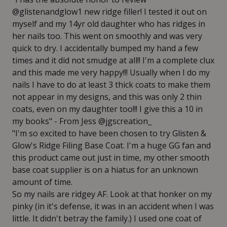
@glistenandglow1 new ridge filler! I tested it out on
myself and my 14yr old daughter who has ridges in
her nails too. This went on smoothly and was very
quick to dry. I accidentally bumped my hand a few
times and it did not smudge at all!! I'm a complete clux
and this made me very happy!!! Usually when I do my
nails I have to do at least 3 thick coats to make them
not appear in my designs, and this was only 2 thin
coats, even on my daughter too!!! I give this a 10 in
my books" - From Jess @jgscreation_
"I'm so excited to have been chosen to try Glisten &
Glow's Ridge Filing Base Coat. I'm a huge GG fan and
this product came out just in time, my other smooth
base coat supplier is on a hiatus for an unknown
amount of time.
So my nails are ridgey AF. Look at that honker on my
pinky (in it's defense, it was in an accident when I was
little. It didn't betray the family.) I used one coat of