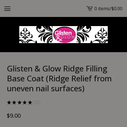
0 items
/
$
0.00
View
cart
-
Glisten & Glow Ridge Filling
Base Coat (Ridge Relief from
uneven nail surfaces)
★
★
★
★
★
33
33
$
9.00