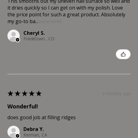
This smooths out my uneven nail surface so well and
it dries quickly so I can get on with my polish. Love
the price point for such a great product. Absolutely
my go-to ba...
SHOW MORE
Cheryl S.
Franktown , CO
Was this review helpful?
★
★
★
★
★
6 months ago
Wonderful!
does good job at filling ridges
Debra Y.
Kerman, CA