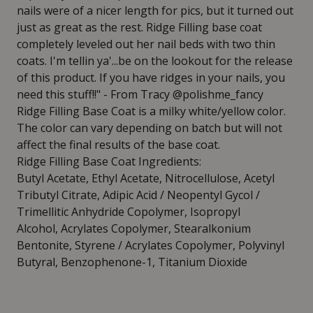
nails were of a nicer length for pics, but it turned out
just as great as the rest. Ridge Filling base coat
completely leveled out her nail beds with two thin
coats. I'm tellin ya'...be on the lookout for the release
of this product. If you have ridges in your nails, you
need this stuff!!" - From Tracy @polishme_fancy
Ridge Filling Base Coat is a milky white/yellow color.
The color can vary depending on batch but will not
affect the final results of the base coat.
Ridge Filling Base Coat Ingredients:
Butyl Acetate, Ethyl Acetate, Nitrocellulose, Acetyl
Tributyl Citrate, Adipic Acid / Neopentyl Gycol /
Trimellitic Anhydride Copolymer, Isopropyl
Alcohol, Acrylates Copolymer, Stearalkonium
Bentonite, Styrene / Acrylates Copolymer, Polyvinyl
Butyral, Benzophenone-1, Titanium Dioxide