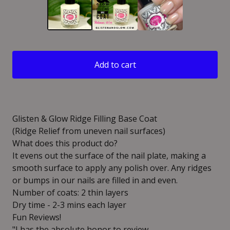
Add to cart
Glisten & Glow Ridge Filling Base Coat
(Ridge Relief from uneven nail surfaces)
What does this product do?
It evens out the surface of the nail plate, making a
smooth surface to apply any polish over. Any ridges
or bumps in our nails are filled in and even.
Number of coats: 2 thin layers
Dry time - 2-3 mins each layer
Fun Reviews!
"I has the absolute honor to review