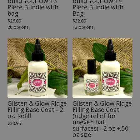
Build Your Own 3
Build Your Own 4
Piece Bundle with
Piece Bundle with
bag
Bag
$
26.00
$
32.00
20 options
12 options
Glisten & Glow Ridge
Glisten & Glow Ridge
Filling Base Coat - 2
Filling Base Coat
oz. Refill
(ridge relief for
uneven nail
$
30.95
surfaces) - 2 oz +.50
oz size