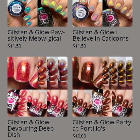
Glisten & Glow Paw-
Glisten & Glow I
sitively Meow-gical
Believe in Caticorns
$
11.50
$
11.50
Glisten & Glow
Glisten & Glow Party
Devouring Deep
at Portillo's
Dish
$
10.00