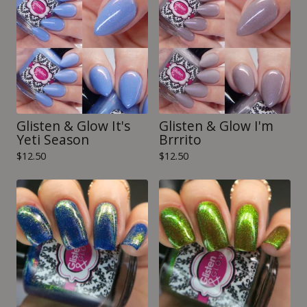
Glisten & Glow It's
Glisten & Glow I'm
Yeti Season
Brrrito
$
12.50
$
12.50