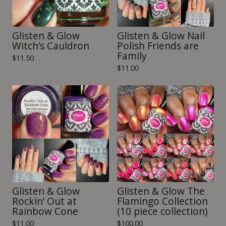
Glisten & Glow
Glisten & Glow Nail
Witch’s Cauldron
Polish Friends are
Family
$
11.50
$
11.00
Glisten & Glow
Glisten & Glow The
Rockin’ Out at
Flamingo Collection
Rainbow Cone
(10 piece collection)
$
11.00
$
100.00