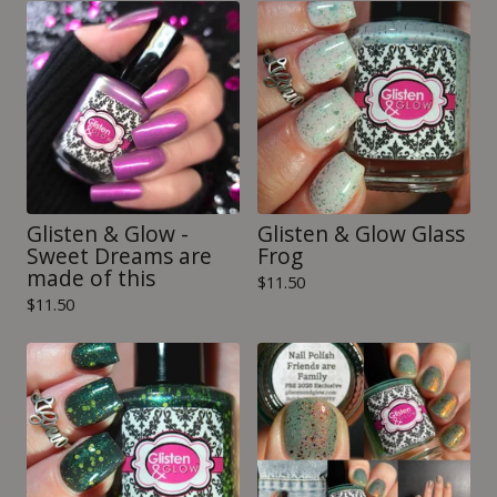
Glisten & Glow -
Glisten & Glow Glass
Sweet Dreams are
Frog
made of this
$
11.50
$
11.50