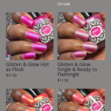
On sale
Glisten & Glow Hot
Glisten & Glow
as Flock
Single & Ready to
Flamingle
$
11.50
$
11.50