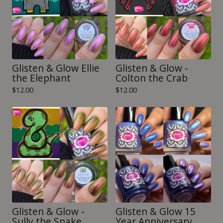
Glisten & Glow Ellie
Glisten & Glow -
the Elephant
Colton the Crab
$
12.00
$
12.00
Glisten & Glow -
Glisten & Glow 15
Sully the Snake
Year Anniversary