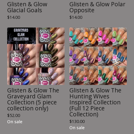
Glisten & Glow
Glisten & Glow Polar
Glacial Goals
Opposite
$
14.00
$
14.00
Glisten & Glow The
Glisten & Glow The
Graveyard Glam
Hunting Wives
Collection (5 piece
Inspired Collection
collection only)
(Full 12 Piece
Collection)
$
52.00
$
130.00
On sale
On sale