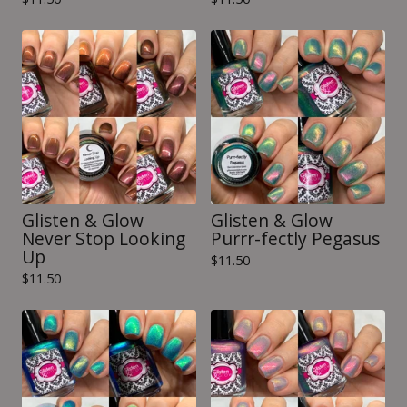
Glisten & Glow
Glisten & Glow
Never Stop Looking
Purrr-fectly Pegasus
Up
$
11.50
$
11.50