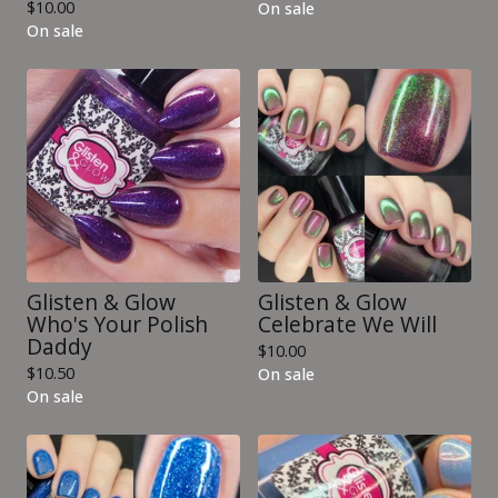
$
10.00
On sale
On sale
Glisten & Glow
Glisten & Glow
Who's Your Polish
Celebrate We Will
Daddy
$
10.00
$
10.50
On sale
On sale