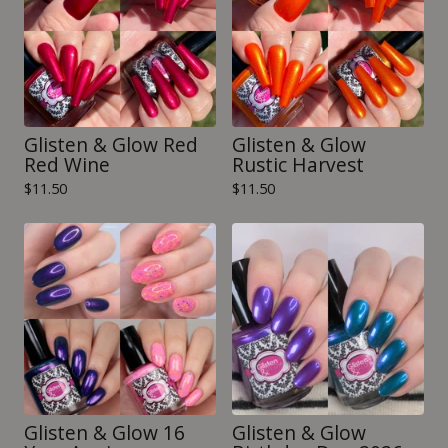
Glisten & Glow Red
Glisten & Glow
Red Wine
Rustic Harvest
$
11.50
$
11.50
Glisten & Glow 16
Glisten & Glow