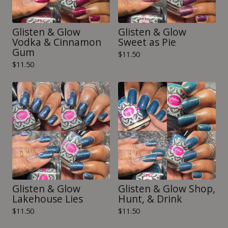
Glisten & Glow
Glisten & Glow
Vodka & Cinnamon
Sweet as Pie
Gum
$
11.50
$
11.50
Glisten & Glow
Glisten & Glow Shop,
Lakehouse Lies
Hunt, & Drink
$
11.50
$
11.50