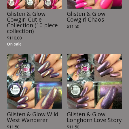
Glisten & Glow
Glisten & Glow
Cowgirl Cutie
Cowgirl Chaos
Collection (10 piece
$
11.50
collection)
$
110.00
On sale
Glisten & Glow Wild
Glisten & Glow
West Wanderer
Longhorn Love Story
$
11.50
$
11.50