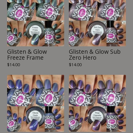
Glisten & Glow
Glisten & Glow Sub
Freeze Frame
Zero Hero
$
14.00
$
14.00