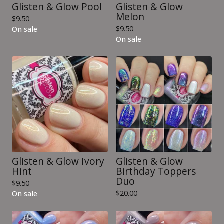
Glisten & Glow Pool
Glisten & Glow
Melon
$
9.50
$
9.50
On sale
On sale
Glisten & Glow Ivory
Glisten & Glow
Hint
Birthday Toppers
Duo
$
9.50
$
20.00
On sale