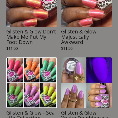
Glisten & Glow Don't
Glisten & Glow
Make Me Put My
Majestically
Foot Down
Awkward
$
11.50
$
11.50
Glisten & Glow - Sea
Glisten & Glow
Life Collection
You’re Dolphinately