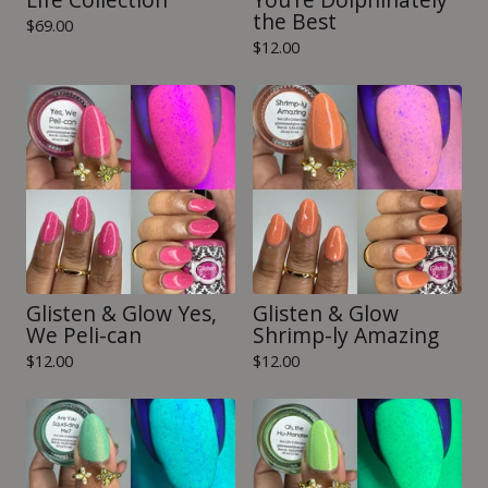
the Best
$
69.00
$
12.00
Glisten & Glow Yes,
Glisten & Glow
We Peli-can
Shrimp-ly Amazing
$
12.00
$
12.00