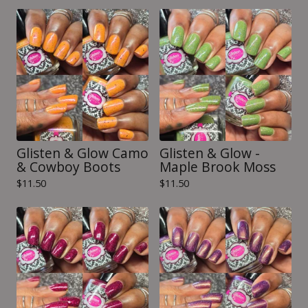
Glisten & Glow Camo
Glisten & Glow -
& Cowboy Boots
Maple Brook Moss
$
11.50
$
11.50