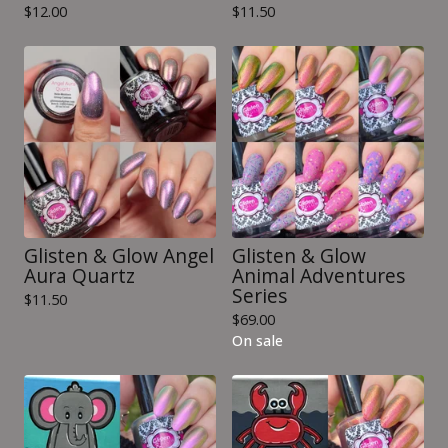
$
12.00
$
11.50
Glisten & Glow Angel
Glisten & Glow
Aura Quartz
Animal Adventures
Series
$
11.50
$
69.00
On sale