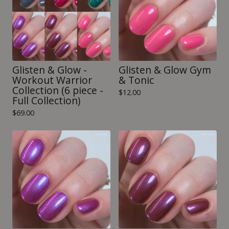
Glisten & Glow -
Glisten & Glow Gym
Workout Warrior
& Tonic
Collection (6 piece -
$
12.00
Full Collection)
$
69.00