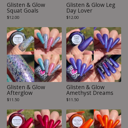
Glisten & Glow
Glisten & Glow Leg
Squat Goals
Day Lover
$
12.00
$
12.00
Glisten & Glow
Glisten & Glow
Afterglow
Amethyst Dreams
$
11.50
$
11.50