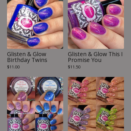
Glisten & Glow
Glisten & Glow This I
Birthday Twins
Promise You
$
11.00
$
11.50