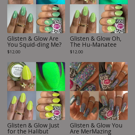
Glisten & Glow Are
Glisten & Glow Oh,
You Squid-ding Me?
The Hu-Manatee
$
12.00
$
12.00
Glisten & Glow Just
Glisten & Glow You
for the Halibut
Are MerMazing