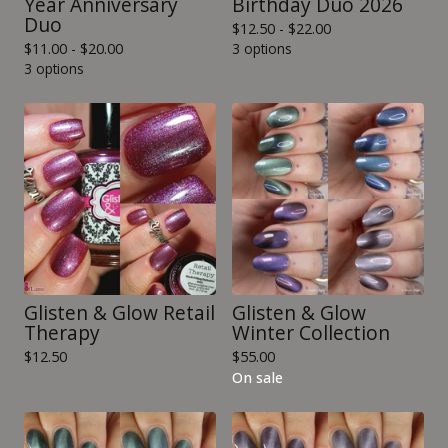
Year Anniversary
Birthday Duo 2026
Duo
$
12.50 -
$
22.00
$
11.00 -
$
20.00
3 options
3 options
Glisten & Glow Retail
Glisten & Glow
Therapy
Winter Collection
$
12.50
$
55.00
On sale