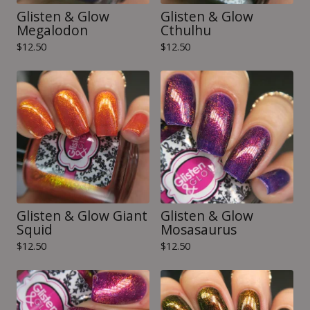
Glisten & Glow
Glisten & Glow
Megalodon
Cthulhu
$
12.50
$
12.50
Glisten & Glow Giant
Glisten & Glow
Squid
Mosasaurus
$
12.50
$
12.50