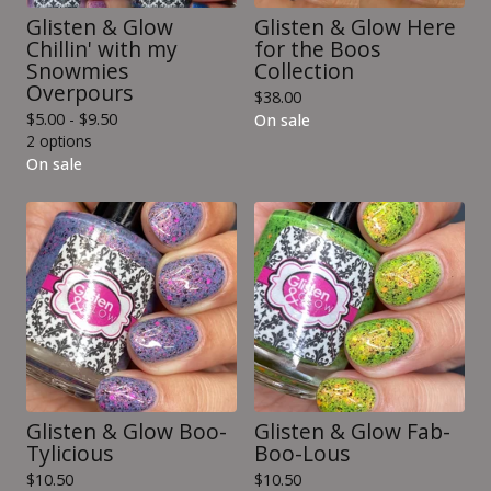
Glisten & Glow
Glisten & Glow Here
Chillin' with my
for the Boos
Snowmies
Collection
Overpours
$
38.00
$
5.00 -
$
9.50
On sale
2 options
On sale
Glisten & Glow Boo-
Glisten & Glow Fab-
Tylicious
Boo-Lous
$
10.50
$
10.50