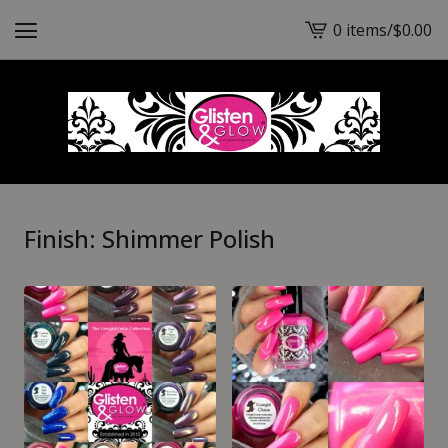
0 items
/
$
0.00
View
cart
-
Finish: Shimmer Polish