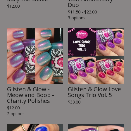
Duo
$
12.00
$
11.50 -
$
22.00
3 options
Glisten & Glow -
Glisten & Glow Love
Meow and Boop -
Songs Trio Vol. 5
Charity Polishes
$
33.00
$
12.00
2 options