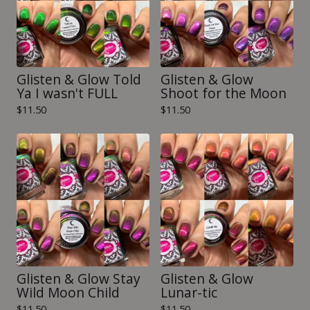
Glisten & Glow Told
Glisten & Glow
Ya I wasn't FULL
Shoot for the Moon
$
11.50
$
11.50
Glisten & Glow Stay
Glisten & Glow
Wild Moon Child
Lunar-tic
$
11.50
$
11.50