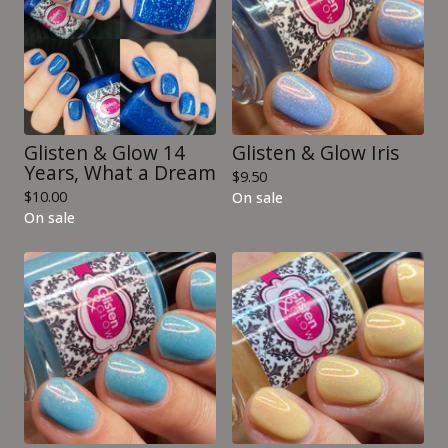
Glisten & Glow 14
Glisten & Glow Iris
Years, What a Dream
$
9.50
$
10.00
On sale
On sale