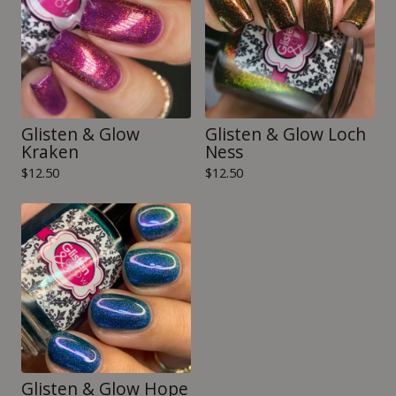
Glisten & Glow
Glisten & Glow Loch
Kraken
Ness
$
12.50
$
12.50
Glisten & Glow Hope