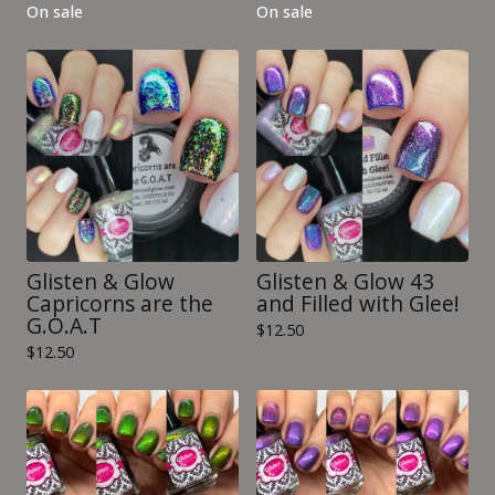
On sale
On sale
Glisten & Glow
Glisten & Glow 43
Capricorns are the
and Filled with Glee!
G.O.A.T
$
12.50
$
12.50