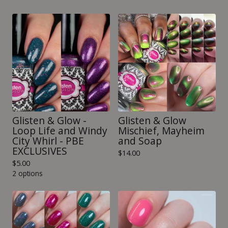
Glisten & Glow -
Glisten & Glow
Loop Life and Windy
Mischief, Mayheim
City Whirl - PBE
and Soap
EXCLUSIVES
$
14.00
$
5.00
2 options