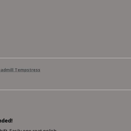
eadmill Tempstress
nded!
ft. Easily one coat polish.