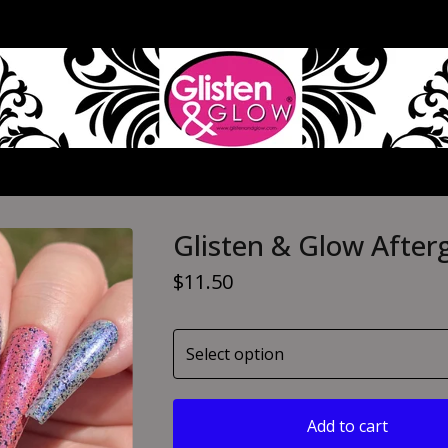
Glisten & Glow After
$
11.50
Add to cart