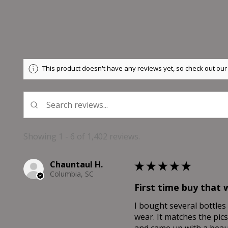
This product doesn't have any reviews yet, so check out our
Showing 1 - 6 of 1,402 reviews.
Chauntaul H.
★
★
★
★
★
Columbia, SC
First time buy that 
I bought several bottles 
wear. It matches the pics
and came up with a beaut