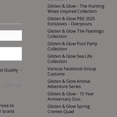
Glisten & Glow - The Hunting
Wives Inspired Collection
Glisten & Glow PBE 2025
Exclusives - Overpours
Glisten & Glow The Flamingo
Collection
Glisten & Glow Pool Party
Collection
Glisten & Glow Sea Life
Collection
Various Facebook Group
Customs
Glisten & Glow Animal
2 days ago
Adventure Series
Glisten & Glow - 15 Year
Anniversary Duo
chose to
Glisten & Glow Spring
er brand
Cremes Quad