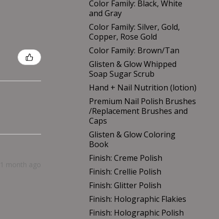
Color Family: Black, White
and Gray
Color Family: Silver, Gold,
Copper, Rose Gold
Color Family: Brown/Tan
Glisten & Glow Whipped
Soap Sugar Scrub
Hand + Nail Nutrition (lotion)
Premium Nail Polish Brushes
/Replacement Brushes and
Caps
Glisten & Glow Coloring
Book
Finish: Creme Polish
1 month ago
Finish: Crellie Polish
Finish: Glitter Polish
Finish: Holographic Flakies
Finish: Holographic Polish