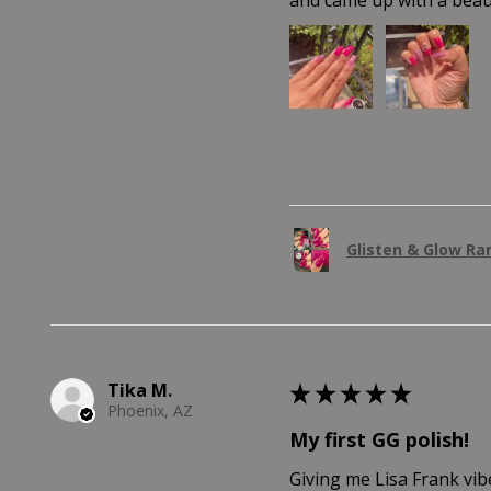
Was this review helpful?
Glisten & Glow R
Tika M.
★
★
★
★
★
Phoenix, AZ
My first GG polish!
Giving me Lisa Frank vib