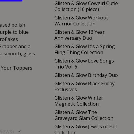
Glisten & Glow Cowgirl Cutie
Collection (10 piece)
Glisten & Glow Workout
Warrior Collection
based polish
urple to blue
Glisten & Glow 16 Year
Anniversary Duo
roflakes
 Grabber and a
Glisten & Glow It's a Spring
Fling Thing Collection
 a smooth, glass
Glisten & Glow Love Songs
Trio Vol. 6
p Your Toppers
Glisten & Glow Birthday Duo
Glisten & Glow Black Friday
Exclusives
Glisten & Glow Winter
Magnetic Collection
Glisten & Glow The
Graveyard Glam Collection
Glisten & Glow Jewels of Fall
views
Collection