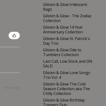
Glisten & Glow Iridescent
Bags
Glisten & Glow - The Zodiac
Collection
Glisten & Glow 14 Year
Anniversary Collection
Glisten & Glow St. Patrick's
Day Trio
Glisten & Glow Ode to
Tumblers Collection
Last Call, Low Stock and ON
SALE!
Glisten & Glow Love Songs
Trio Vol. 4
Glisten & Glow The Cold
1 week ago
Season Collection aka The
Chilly Collection
Glisten & Glow Birthday
Toppers Duo