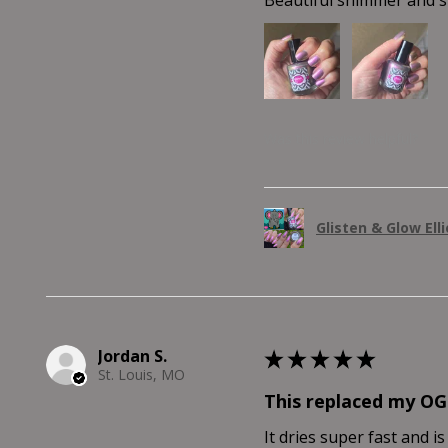
Was this review helpful?
Glisten & Glow Ell
Jordan S.
★
★
★
★
★
St. Louis, MO
This replaced my OG
It dries super fast and is