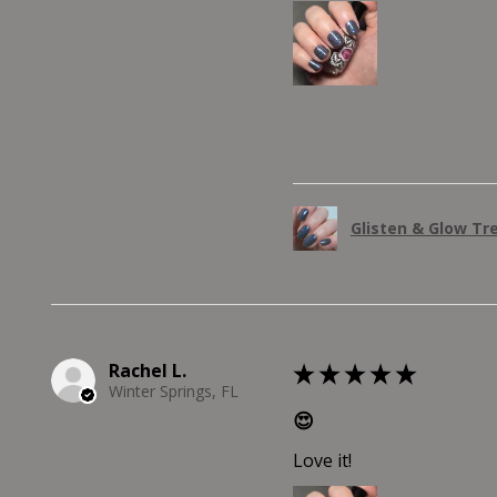
Was this review helpful?
Glisten & Glow Tr
Rachel L.
★
★
★
★
★
Winter Springs, FL
😍
Love it!