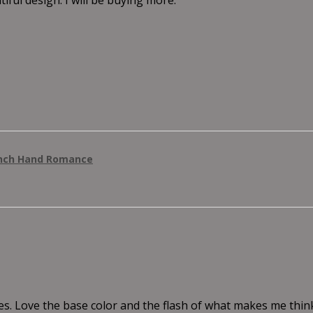
anch Hand Romance
es. Love the base color and the flash of what makes me thi