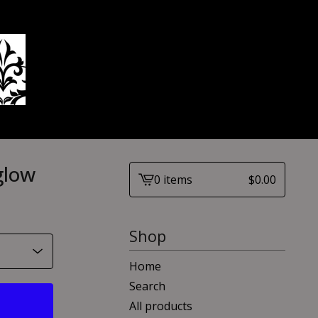
glow
0 items
$
0.00
View
cart
-
Shop
Home
Search
All products