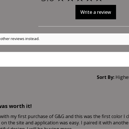
Write a review
 other reviews instead.
Sort By:
was worth it!
with my first purchase of G&G and this was the first color I 
 on the site and application was easy. I paired it with anoth
iful design. I will be buying more.