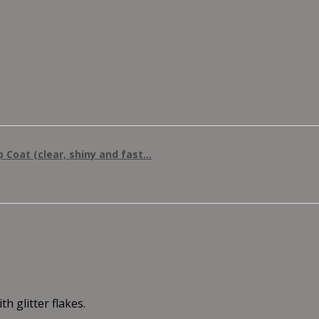
 Coat (clear, shiny and fast...
h glitter flakes.