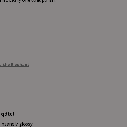
ie the Elephant
 qdtc!
 insanely glossy!