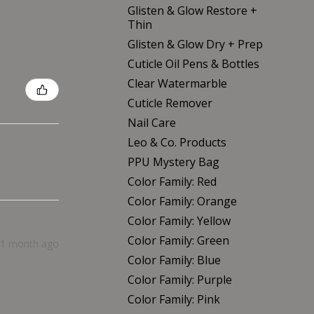
Glisten & Glow Restore +
Thin
Glisten & Glow Dry + Prep
Cuticle Oil Pens & Bottles
Clear Watermarble
Cuticle Remover
Nail Care
Leo & Co. Products
PPU Mystery Bag
Color Family: Red
Color Family: Orange
Color Family: Yellow
Color Family: Green
1 month ago
Color Family: Blue
Color Family: Purple
Color Family: Pink