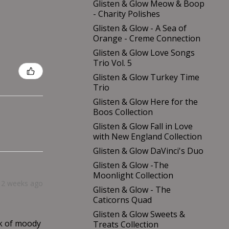
Glisten & Glow Meow & Boop
- Charity Polishes
Glisten & Glow - A Sea of
Orange - Creme Connection
Glisten & Glow Love Songs
Trio Vol. 5
Glisten & Glow Turkey Time
Trio
Glisten & Glow Here for the
Boos Collection
Glisten & Glow Fall in Love
with New England Collection
Glisten & Glow DaVinci's Duo
Glisten & Glow -The
Moonlight Collection
2 weeks ago
Glisten & Glow - The
Caticorns Quad
Glisten & Glow Sweets &
nk of moody
Treats Collection