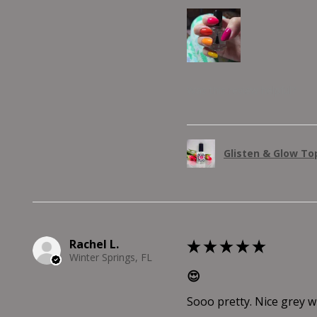
Was this review helpful?
Glisten & Glow Top
Rachel L.
★
★
★
★
★
Winter Springs, FL
😍
Sooo pretty. Nice grey wit