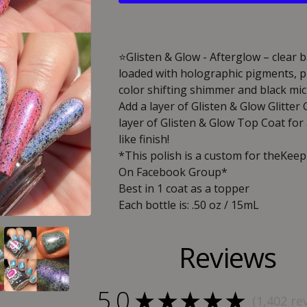
⭐️Glisten & Glow - Afterglow – clear 
loaded with holographic pigments, p
color shifting shimmer and black mic
Add a layer of Glisten & Glow Glitter
layer of Glisten & Glow Top Coat for
like finish!
*This polish is a custom for theKee
On Facebook Group*
Best in 1 coat as a topper
Each bottle is: .50 oz / 15mL
Reviews
5.0
★
★
★
★
★
1,402
re
1402