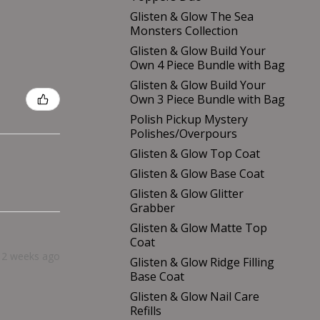
Glisten & Glow The Sea
Monsters Collection
Glisten & Glow Build Your
Own 4 Piece Bundle with Bag
Glisten & Glow Build Your
Own 3 Piece Bundle with Bag
Polish Pickup Mystery
Polishes/Overpours
Glisten & Glow Top Coat
Glisten & Glow Base Coat
Glisten & Glow Glitter
Grabber
Glisten & Glow Matte Top
Coat
2 weeks ago
Glisten & Glow Ridge Filling
Base Coat
Glisten & Glow Nail Care
Refills