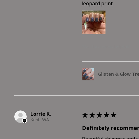
leopard print.
Was this review helpful?
Glisten & Glow Tr
Lorrie K.
★
★
★
★
★
Kent, WA
Definitely recomme
Beautiful shimmer and shi