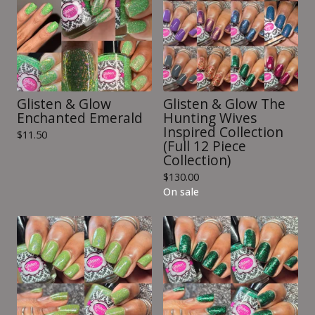
Glisten & Glow
Glisten & Glow The
Enchanted Emerald
Hunting Wives
Inspired Collection
$
11.50
(Full 12 Piece
Collection)
$
130.00
On sale