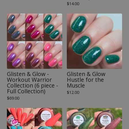
$
14.00
Glisten & Glow -
Glisten & Glow
Workout Warrior
Hustle for the
Collection (6 piece -
Muscle
Full Collection)
$
12.00
$
69.00