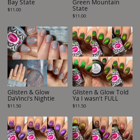
Bay State
Green Mountain
State
$
11.00
$
11.00
Glisten & Glow
Glisten & Glow Told
DaVinci's Nightie
Ya I wasn't FULL
$
11.50
$
11.50