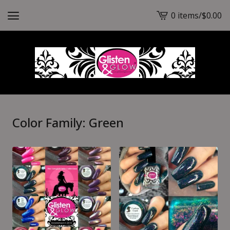
0 items
/
$
0.00
View
cart
-
Color Family: Green