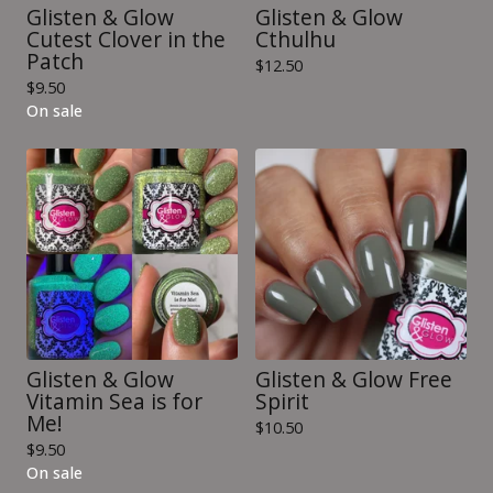
Glisten & Glow
Glisten & Glow
Cutest Clover in the
Cthulhu
Patch
$
12.50
$
9.50
On sale
Glisten & Glow
Glisten & Glow Free
Vitamin Sea is for
Spirit
Me!
$
10.50
$
9.50
On sale