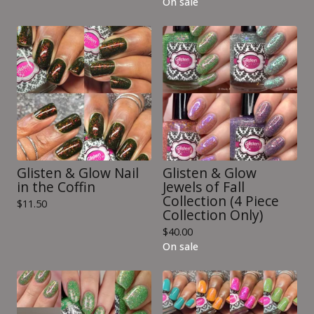
On sale
Glisten & Glow Nail
Glisten & Glow
in the Coffin
Jewels of Fall
Collection (4 Piece
$
11.50
Collection Only)
$
40.00
On sale