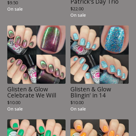
Patrick's Day Trio
$
9.50
$
22.00
On sale
On sale
Glisten & Glow
Glisten & Glow
Celebrate We Will
Blingin' in 14
$
10.00
$
10.00
On sale
On sale