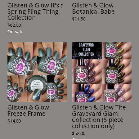
Glisten & Glow It's a
Glisten & Glow
Spring Fling Thing
Botanical Babe
Collection
$
11.50
$
62.00
On sale
Glisten & Glow
Glisten & Glow The
Freeze Frame
Graveyard Glam
Collection (5 piece
$
14.00
collection only)
$
52.00