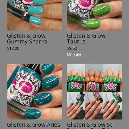
Glisten & Glow
Glisten & Glow
Gummy Sharks
Taurus
$
12.00
$
9.50
On sale
Glisten & Glow Aries
Glisten & Glow St.