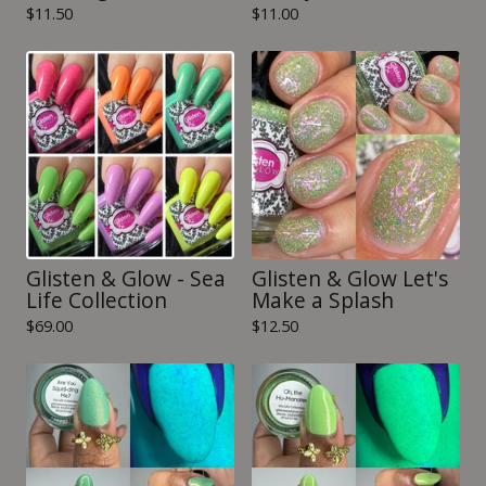
$
11.50
$
11.00
Glisten & Glow - Sea
Glisten & Glow Let's
Life Collection
Make a Splash
$
69.00
$
12.50