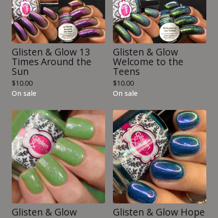
Glisten & Glow 13
Glisten & Glow
Times Around the
Welcome to the
Sun
Teens
$
10.00
$
10.00
On sale
On sale
Glisten & Glow
Glisten & Glow Hope