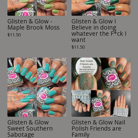
Glisten & Glow -
Glisten & Glow I
Maple Brook Moss
Believe in doing
whatever the F*ck I
$
11.50
want
$
11.50
Glisten & Glow
Glisten & Glow Nail
Sweet Southern
Polish Friends are
Sabotage
Family