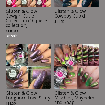
Glisten & Glow
Glisten & Glow
Cowgirl Cutie
Cowboy Cupid
Collection (10 piece
$
11.50
collection)
$
110.00
On sale
Glisten & Glow
Glisten & Glow
Longhorn Love Story
Mischief, Mayheim
and Soap
$
11.50