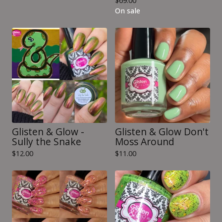
$
69.00
On sale
Glisten & Glow -
Glisten & Glow Don't
Sully the Snake
Moss Around
$
12.00
$
11.00