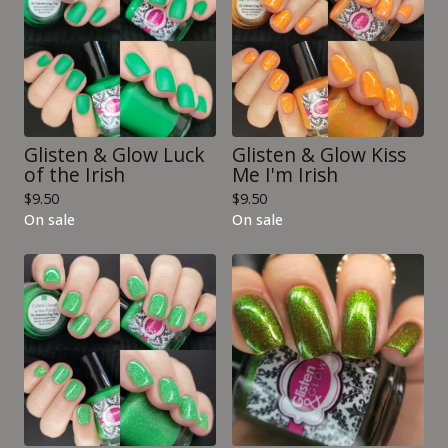
Glisten & Glow Luck
Glisten & Glow Kiss
of the Irish
Me I'm Irish
$
9.50
$
9.50
On sale
On sale