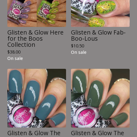
Glisten & Glow Here
Glisten & Glow Fab-
for the Boos
Boo-Lous
Collection
$
10.50
$
38.00
On sale
On sale
Glisten & Glow The
Glisten & Glow The