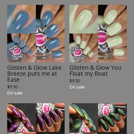
Glisten & Glow Lake
Glisten & Glow You
Breeze puts me at
Float my Boat
Ease
$
9.50
$
9.50
On sale
On sale