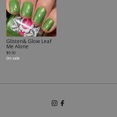
Glisten& Glow Leaf
Me Alone
$
9.50
On sale