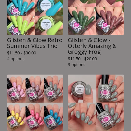
Glisten & Glow Retro
Glisten & Glow -
Summer Vibes Trio
Otterly Amazing &
Groggy Frog
$
11.50 -
$
30.00
4 options
$
11.50 -
$
20.00
3 options