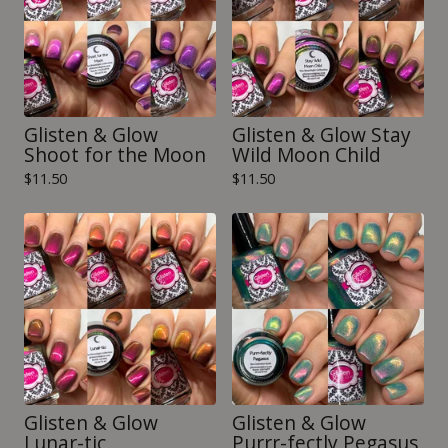
Glisten & Glow
Glisten & Glow Stay
Shoot for the Moon
Wild Moon Child
$
11.50
$
11.50
Glisten & Glow
Glisten & Glow
Lunar-tic
Purrr-fectly Pegasus