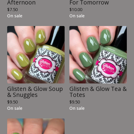
Afternoon
For Tomorrow
$
7.50
$
10.00
On sale
On sale
Glisten & Glow Soup
Glisten & Glow Tea &
& Snuggles
Totes
$
9.50
$
9.50
On sale
On sale