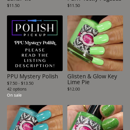
$
11.50
$
11.50
PPU Mystery Polish
Glisten & Glow Key
Lime Pie
$
7.50 -
$
13.50
42 options
$
12.00
On sale