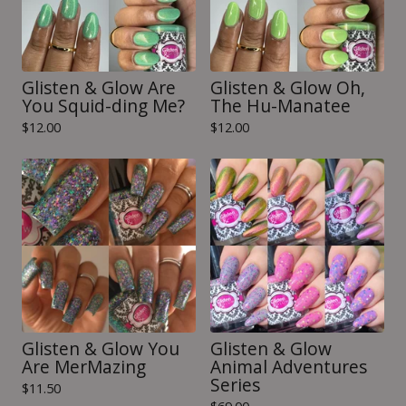
Glisten & Glow Are
Glisten & Glow Oh,
You Squid-ding Me?
The Hu-Manatee
$
12.00
$
12.00
Glisten & Glow You
Glisten & Glow
Are MerMazing
Animal Adventures
Series
$
11.50