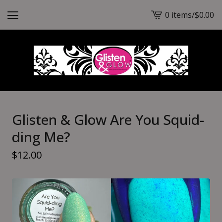
0 items
/
$
0.00
View
cart
-
Glisten & Glow Are You Squid-
ding Me?
$
12.00