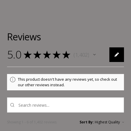
Reviews
5.0
★
★
★
★
★
1,402
1402
This product doesn't have any reviews yet, so check out
our other reviews instead.
Showing 1 - 6 of 1,402 reviews.
Sort By: