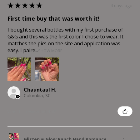
★
★
★
★
★
4 days ago
First time buy that was worth it!
I bought several bottles with my first purchase of
G&G and this was the first color I chose to wear. It
matches the pics on the site and application was
easy. I paire...
SHOW MORE
Chauntaul H.
Columbia, SC
Was this review helpful?
Glisten & Glow Ranch Hand Romance