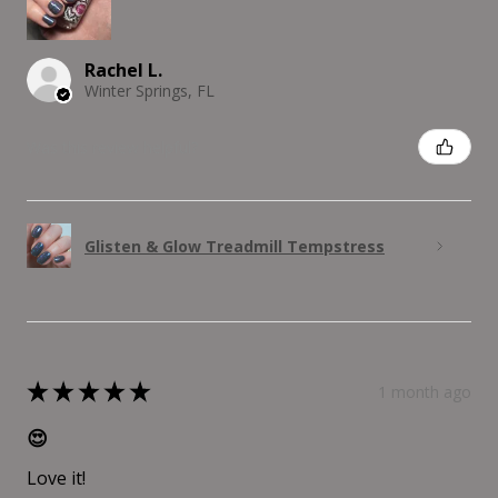
Rachel L.
Winter Springs, FL
Was this review helpful?
Glisten & Glow Treadmill Tempstress
★
★
★
★
★
1 month ago
😍
Love it!