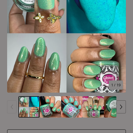
1
/ 19