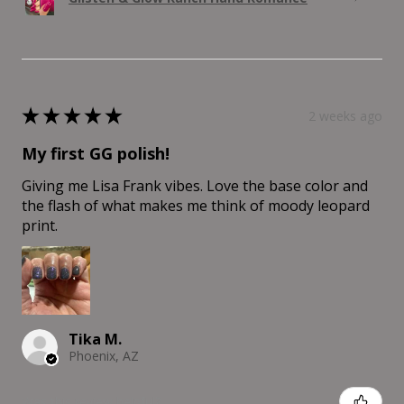
★
★
★
★
★
2 weeks ago
My first GG polish!
Giving me Lisa Frank vibes. Love the base color and
the flash of what makes me think of moody leopard
print.
Tika M.
Phoenix, AZ
Was this review helpful?