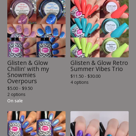
Glisten & Glow
Glisten & Glow Retro
Chillin' with my
Summer Vibes Trio
Snowmies
$
11.50 -
$
30.00
Overpours
4 options
$
5.00 -
$
9.50
2 options
On sale