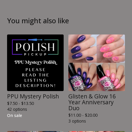
You might also like
PPU Mystery Polish
Glisten & Glow 16
Year Anniversary
$
7.50 -
$
13.50
Duo
42 options
$
11.00 -
$
20.00
On sale
3 options