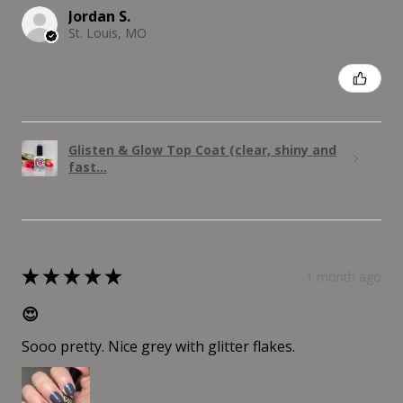
Jordan S.
St. Louis, MO
Was this review helpful?
Glisten & Glow Top Coat (clear, shiny and
fast...
★
★
★
★
★
1 month ago
😍
Sooo pretty. Nice grey with glitter flakes.