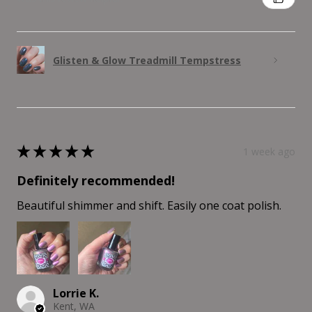
Glisten & Glow Treadmill Tempstress
★
★
★
★
★
1 week ago
Definitely recommended!
Beautiful shimmer and shift. Easily one coat polish.
Lorrie K.
Kent, WA