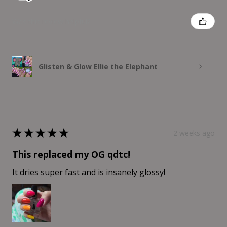
Was this review helpful?
Glisten & Glow Ellie the Elephant
★
★
★
★
★
2 weeks ago
This replaced my OG qdtc!
It dries super fast and is insanely glossy!