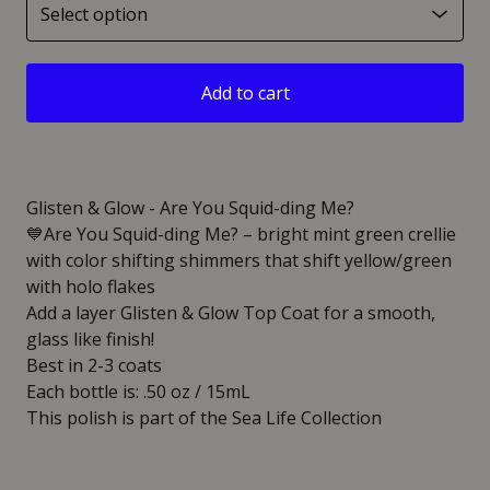
Add to cart
Glisten & Glow - Are You Squid-ding Me?
💙Are You Squid-ding Me? – bright mint green crellie
with color shifting shimmers that shift yellow/green
with holo flakes
Add a layer Glisten & Glow Top Coat for a smooth,
glass like finish!
Best in 2-3 coats
Each bottle is: .50 oz / 15mL
This polish is part of the Sea Life Collection