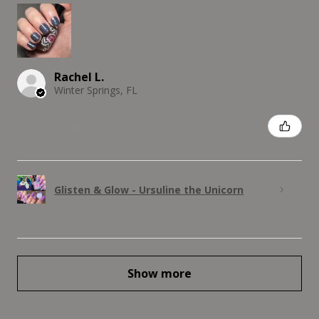
Rachel L.
Winter Springs, FL
Was this review helpful?
Glisten & Glow - Ursuline the Unicorn
Show more