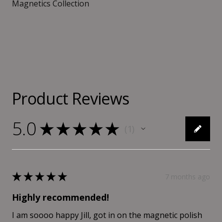
Magnetics Collection
Product Reviews
5.0
★
★
★
★
★
1
1
★
★
★
★
★
7 months ago
Highly recommended!
I am soooo happy Jill, got in on the magnetic polish