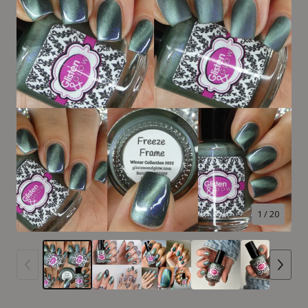
1
/ 20