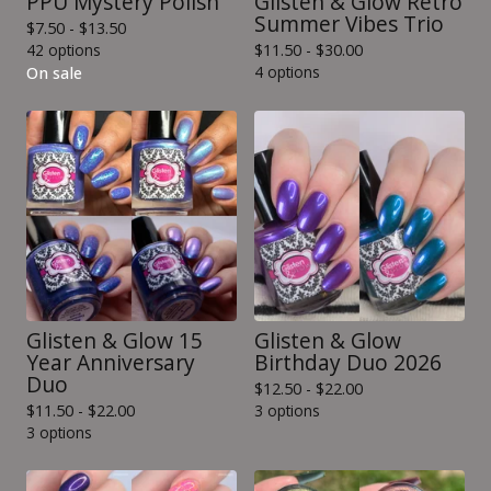
PPU Mystery Polish
Glisten & Glow Retro
Summer Vibes Trio
$
7.50 -
$
13.50
42 options
$
11.50 -
$
30.00
4 options
On sale
Glisten & Glow 15
Glisten & Glow
Year Anniversary
Birthday Duo 2026
Duo
$
12.50 -
$
22.00
$
11.50 -
$
22.00
3 options
3 options