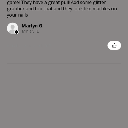
game! They have a great pull! Add some glitter
grabber and top coat and they look like marbles on
your nails
Marlyn G.
Minier, IL
Was this review helpful?