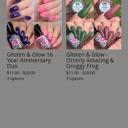
Glisten & Glow 16
Glisten & Glow -
Year Anniversary
Otterly Amazing &
Duo
Groggy Frog
$
11.00 -
$
20.00
$
11.50 -
$
20.00
3 options
3 options