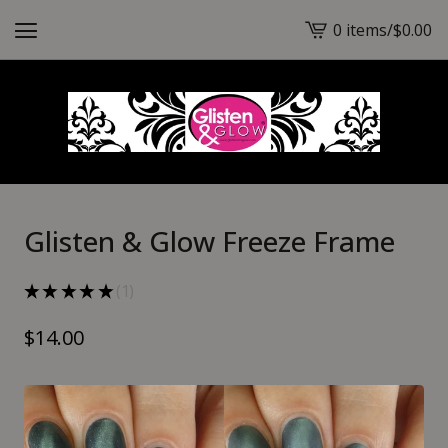
0 items
/
$
0.00
View
cart
-
Glisten & Glow Freeze Frame
★
★
★
★
★
1
1
$
14.00