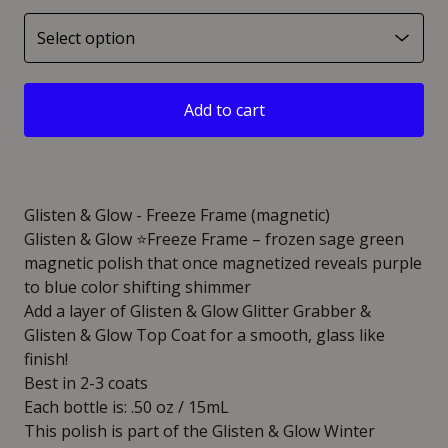
Add to cart
Glisten & Glow - Freeze Frame (magnetic)
Glisten & Glow ⭐️Freeze Frame – frozen sage green
magnetic polish that once magnetized reveals purple
to blue color shifting shimmer
Add a layer of Glisten & Glow Glitter Grabber &
Glisten & Glow Top Coat for a smooth, glass like
finish!
Best in 2-3 coats
Each bottle is: .50 oz / 15mL
This polish is part of the Glisten & Glow Winter