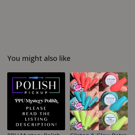
You might also like