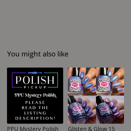
You might also like
PPU Mystery Polish
Glisten & Glow 15