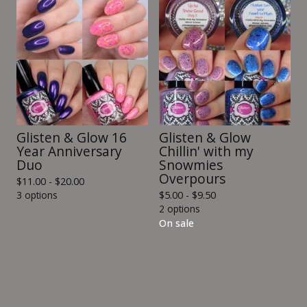
Glisten & Glow 16
Glisten & Glow
Year Anniversary
Chillin' with my
Duo
Snowmies
Overpours
$
11.00 -
$
20.00
3 options
$
5.00 -
$
9.50
2 options
On sale