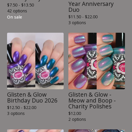
Year Anniversary
$
7.50 -
$
13.50
Duo
42 options
$
11.50 -
$
22.00
On sale
3 options
Glisten & Glow
Glisten & Glow -
Birthday Duo 2026
Meow and Boop -
Charity Polishes
$
12.50 -
$
22.00
3 options
$
12.00
2 options