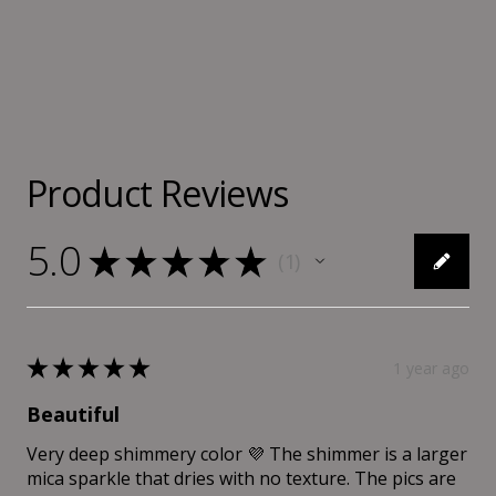
Product Reviews
5.0
★
★
★
★
★
1
1
★
★
★
★
★
1 year ago
Beautiful
Very deep shimmery color 💜 The shimmer is a larger
mica sparkle that dries with no texture. The pics are