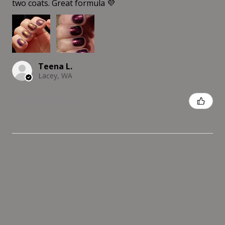
two coats. Great formula 💜
Teena L.
Lacey, WA
Was this review helpful?