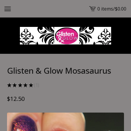
0 items
/
$
0.00
View
cart
-
Glisten & Glow Mosasaurus
★
★
★
★
★
1
1
$
12.50