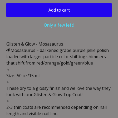
Add to cart
Only a few left!
Glisten & Glow - Mosasaurus
🌟Mosasaurus – darkened grape purple jellie polish
loaded with larger particle color shifting shimmers
that shift from red/orange/gold/green/blue
⭐️
Size: .50 oz/15 mL
⭐️
These dry to a glossy finish and we love the way they
look with our Glisten & Glow Top Coat!
⭐️
2-3 thin coats are recommended depending on nail
length and visible nail line.