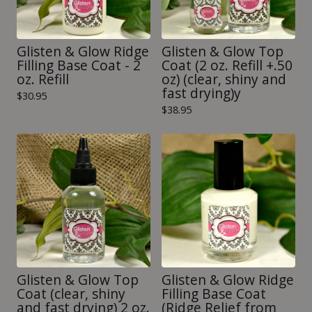
Glisten & Glow Ridge
Glisten & Glow Top
Filling Base Coat - 2
Coat (2 oz. Refill +.50
oz. Refill
oz) (clear, shiny and
fast drying)y
$
30.95
$
38.95
Glisten & Glow Top
Glisten & Glow Ridge
Coat (clear, shiny
Filling Base Coat
and fast drying) 2 oz.
(Ridge Relief from