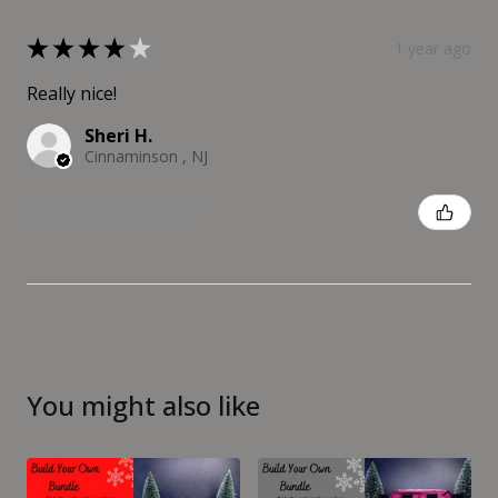
★
★
★
★
★
1 year ago
Really nice!
Sheri H.
Cinnaminson , NJ
Was this review helpful?
You might also like