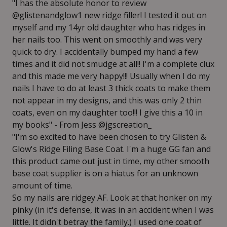
"I has the absolute honor to review
@glistenandglow1 new ridge filler! I tested it out on
myself and my 14yr old daughter who has ridges in
her nails too. This went on smoothly and was very
quick to dry. I accidentally bumped my hand a few
times and it did not smudge at all!! I'm a complete clux
and this made me very happy!!! Usually when I do my
nails I have to do at least 3 thick coats to make them
not appear in my designs, and this was only 2 thin
coats, even on my daughter too!!! I give this a 10 in
my books" - From Jess @jgscreation_
"I'm so excited to have been chosen to try Glisten &
Glow's Ridge Filing Base Coat. I'm a huge GG fan and
this product came out just in time, my other smooth
base coat supplier is on a hiatus for an unknown
amount of time.
So my nails are ridgey AF. Look at that honker on my
pinky (in it's defense, it was in an accident when I was
little. It didn't betray the family.) I used one coat of