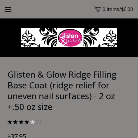
0 items
/
$
0.00
View
cart
-
Glisten & Glow Ridge Filling
Base Coat (ridge relief for
uneven nail surfaces) - 2 oz
+.50 oz size
★
★
★
★
★
1
1
$
37.95