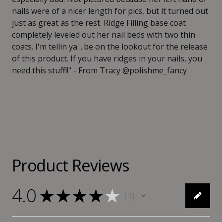
nails were of a nicer length for pics, but it turned out
just as great as the rest. Ridge Filling base coat
completely leveled out her nail beds with two thin
coats. I'm tellin ya'...be on the lookout for the release
of this product. If you have ridges in your nails, you
need this stuff!!" - From Tracy @polishme_fancy
Product Reviews
4.0
★
★
★
★
★
1
1