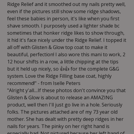
Ridge Relief and it smoothed out my nails pretty well,
even if the pictures still show some ridge shadows,
feel these babies in person, it's like when you first
shave smooth. I purposely used a lighter shade bc
sometimes that honker ridge likes to show through,
it hid it's face nicely under the Ridge Relief. I topped it
all off with Glisten & Glow top coat to make it
beautiful, perfection! I also wore this mani to work, 2
12 hour shifts in a row, a little chipping at the tips
but it held up nicely, so 👍👍 for the complete G&G
system. Love the Ridge Filling base coat, highly
recommend!" - from Iselle Peters
"Alright y'all....If these photos don't convince you that
Glisten & Glow is about to release an AMAZING
product, well then I'll just go live in a hole. Seriously
folks. The pictures attached are of my 73 year old
mother. She has dealt with pretty deep ridges in her
nails for years. The pinky on her right hand is
especially bad. Not pictured because her left hand of