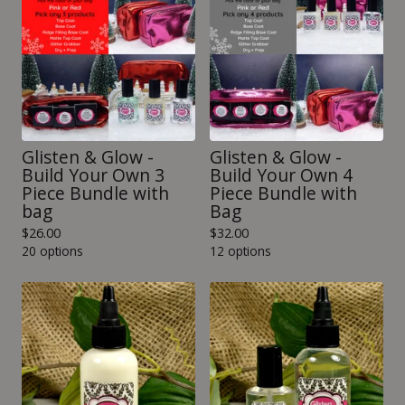
Glisten & Glow -
Glisten & Glow -
Build Your Own 3
Build Your Own 4
Piece Bundle with
Piece Bundle with
bag
Bag
$
26.00
$
32.00
20 options
12 options