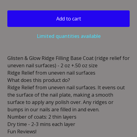
Add to cart
Limited quantities available
Glisten & Glow Ridge Filling Base Coat (ridge relief for
uneven nail surfaces) - 2 oz +.50 oz size
Ridge Relief from uneven nail surfaces
What does this product do?
Ridge Relief from uneven nail surfaces. It evens out
the surface of the nail plate, making a smooth
surface to apply any polish over. Any ridges or
bumps in our nails are filled in and even.
Number of coats: 2 thin layers
Dry time - 2-3 mins each layer
Fun Reviews!