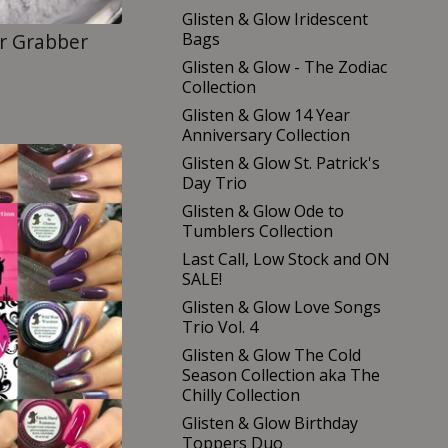
Glisten & Glow Iridescent
Bags
er Grabber
Glisten & Glow - The Zodiac
Collection
Glisten & Glow 14 Year
Anniversary Collection
Glisten & Glow St. Patrick's
Day Trio
Glisten & Glow Ode to
Tumblers Collection
Last Call, Low Stock and ON
SALE!
Glisten & Glow Love Songs
Trio Vol. 4
Glisten & Glow The Cold
Season Collection aka The
Chilly Collection
Glisten & Glow Birthday
Toppers Duo