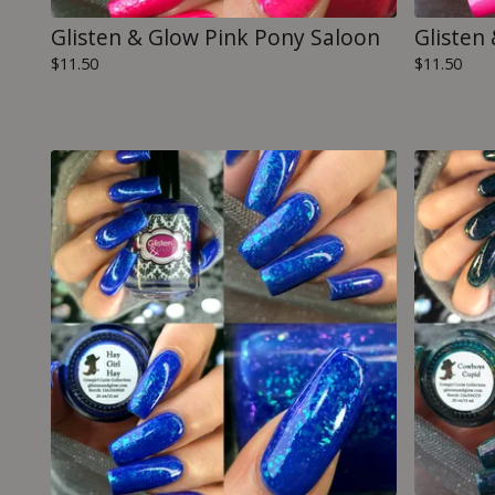
Glisten & Glow Pink Pony Saloon
Glisten
$
11.50
$
11.50