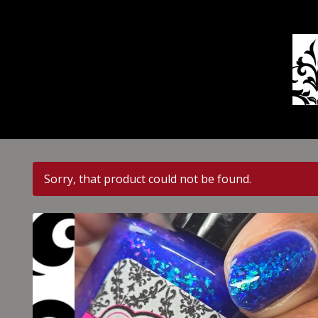
Sorry, that product could not be found.