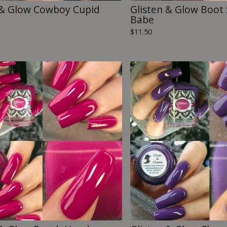
 & Glow Cowboy Cupid
Glisten & Glow Boot 
Babe
$
11.50