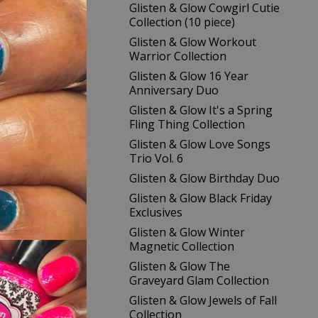
Glisten & Glow Cowgirl Cutie
Collection (10 piece)
Glisten & Glow Workout
Warrior Collection
Glisten & Glow 16 Year
Anniversary Duo
Glisten & Glow It's a Spring
Fling Thing Collection
Glisten & Glow Love Songs
Trio Vol. 6
Glisten & Glow Birthday Duo
Glisten & Glow Black Friday
Exclusives
Glisten & Glow Winter
Magnetic Collection
Glisten & Glow The
Graveyard Glam Collection
Glisten & Glow Jewels of Fall
Collection