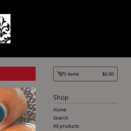
0 items
$
0.00
View
cart
-
Shop
Home
Search
All products