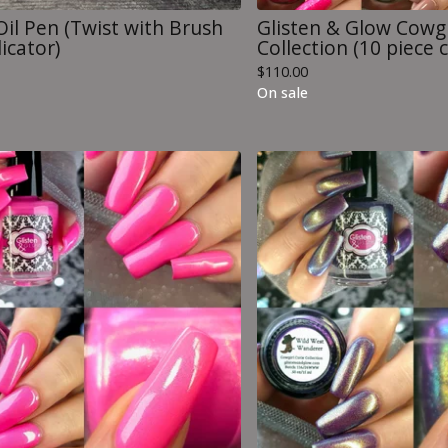
Oil Pen (Twist with Brush
Glisten & Glow Cowgi
icator)
Collection (10 piece c
$
110.00
On sale