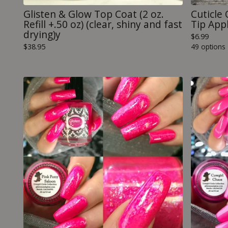
Glisten & Glow Top Coat (2 oz.
Cuticle 
Refill +.50 oz) (clear, shiny and fast
Tip Appl
drying)y
$
6.99
$
38.95
49 options