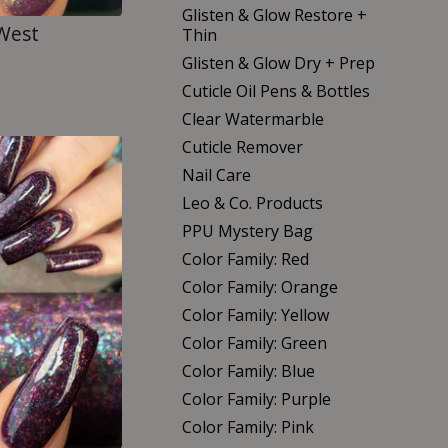
Glisten & Glow Restore +
 West
Thin
Glisten & Glow Dry + Prep
Cuticle Oil Pens & Bottles
Clear Watermarble
Cuticle Remover
Nail Care
Leo & Co. Products
PPU Mystery Bag
Color Family: Red
Color Family: Orange
Color Family: Yellow
Color Family: Green
Color Family: Blue
Color Family: Purple
Color Family: Pink