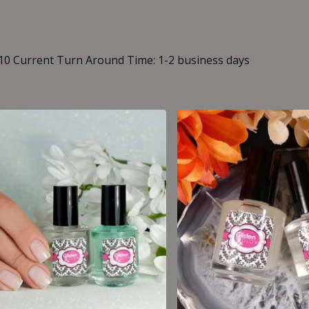
10 Current Turn Around Time: 1-2 business days