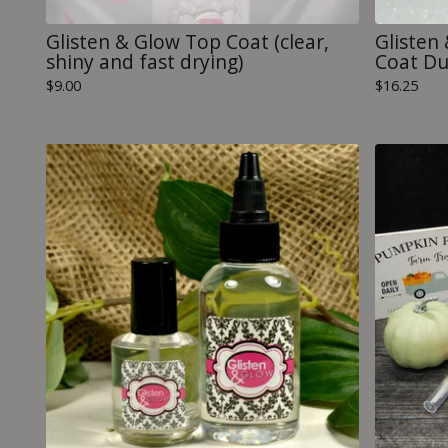
Glisten & Glow Top Coat (clear,
Glisten
shiny and fast drying)
Coat D
$
9.00
$
16.25