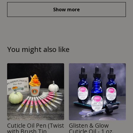
Show more
You might also like
Cuticle Oil Pen (Twist
Glisten & Glow
with Brush Tip
Cuticle Oil - 1 oz.