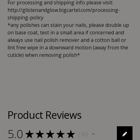
For processing and shipping info please visit:
http://glistenandglow.bigcartel.com/processing-
shipping-policy
*any polishes can stain your nails, please double up
on base coat, test in a small area if concerned and
always use nail polish remover and a cotton ball or
lint free wipe in a downward motion (away from the
cuticle) when removing polish*
Product Reviews
5.0
★
★
★
★
★
10
10