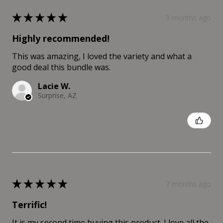
★
★
★
★
★
3 months ago
Highly recommended!
This was amazing, I loved the variety and what a
good deal this bundle was.
Lacie W.
Surprise, AZ
Was this review helpful?
★
★
★
★
★
7 months ago
Terrific!
It is my second time buying this product. I love all the