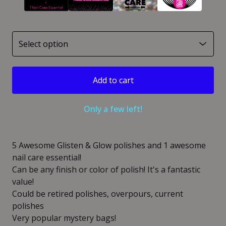
Add to cart
Only a few left!
5 Awesome Glisten & Glow polishes and 1 awesome
nail care essential!
Can be any finish or color of polish! It's a fantastic
value!
Could be retired polishes, overpours, current
polishes
Very popular mystery bags!