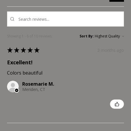
Showing 1 - 6 of 10 reviews.
Sort By:
★
★
★
★
★
3 months ago
Excellent!
Colors beautiful
Rosemarie M.
Meriden, CT
Was this review helpful?