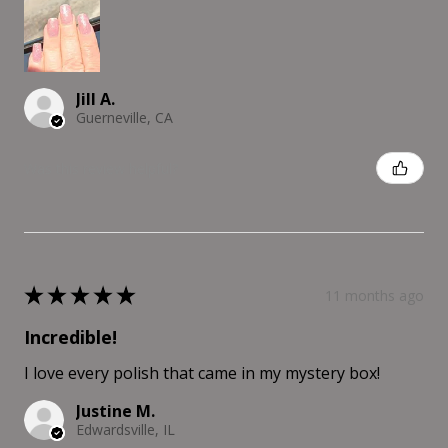
Jill A.
Guerneville, CA
Was this review helpful?
★
★
★
★
★
11 months ago
Incredible!
I love every polish that came in my mystery box!
Justine M.
Edwardsville, IL