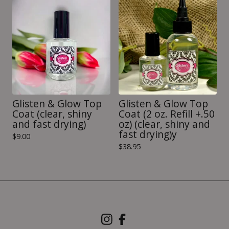
Glisten & Glow Top
Glisten & Glow Top
Coat (clear, shiny
Coat (2 oz. Refill +.50
and fast drying)
oz) (clear, shiny and
fast drying)y
$
9.00
$
38.95