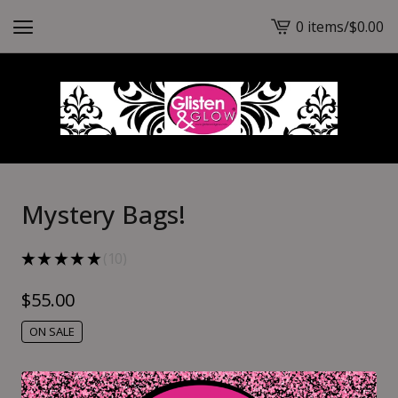
0 items
/
$
0.00
View
cart
-
Mystery Bags!
★
★
★
★
★
10
10
$
55.00
ON SALE