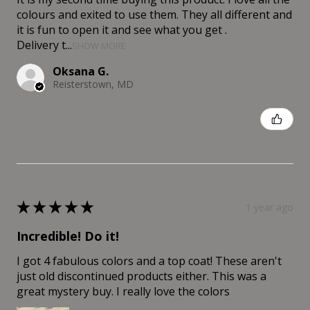
colours and exited to use them. They all different and
it is fun to open it and see what you get .
Delivery t...
SHOW MORE
Oksana G.
Reisterstown, MD
Was this review helpful?
★
★
★
★
★
1 year ago
Incredible! Do it!
I got 4 fabulous colors and a top coat! These aren't
just old discontinued products either. This was a
great mystery buy. I really love the colors