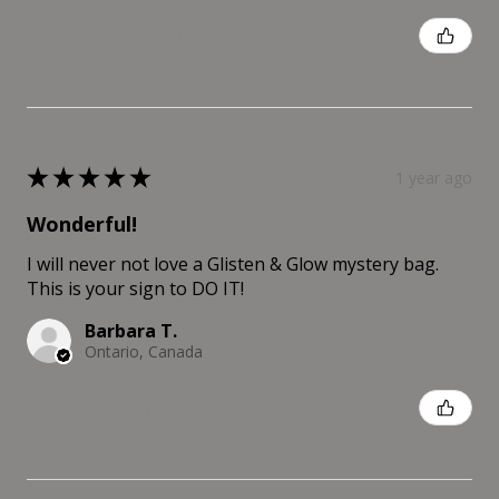
Was this review helpful?
★
★
★
★
★
1 year ago
Wonderful!
I will never not love a Glisten & Glow mystery bag.
This is your sign to DO IT!
Barbara T.
Ontario, Canada
Was this review helpful?