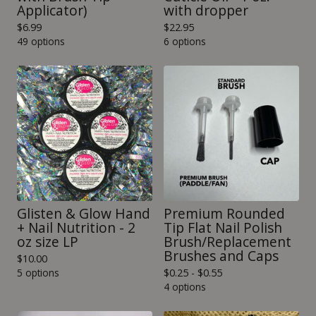
Applicator)
with dropper
$
6.99
$
22.95
49 options
6 options
Glisten & Glow Hand
Premium Rounded
+ Nail Nutrition - 2
Tip Flat Nail Polish
oz size LP
Brush/Replacement
Brushes and Caps
$
10.00
5 options
$
0.25 -
$
0.55
4 options