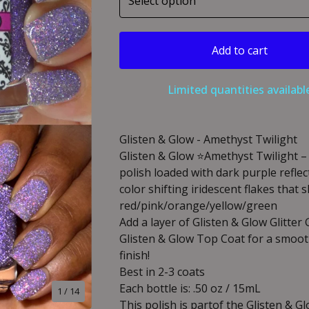
Add to cart
Limited quantities availabl
Glisten & Glow - Amethyst Twilight
Glisten & Glow ⭐️Amethyst Twilight –
polish loaded with dark purple reflect
color shifting iridescent flakes that s
red/pink/orange/yellow/green
Add a layer of Glisten & Glow Glitter
Glisten & Glow Top Coat for a smooth
finish!
Best in 2-3 coats
Each bottle is: .50 oz / 15mL
1
/ 14
This polish is partof the Glisten & Gl