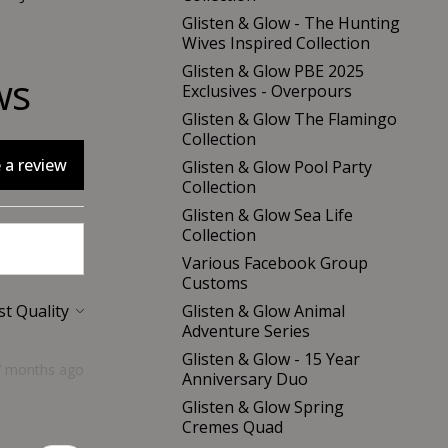
Glisten & Glow - The Hunting
Wives Inspired Collection
Glisten & Glow PBE 2025
ws
Exclusives - Overpours
Glisten & Glow The Flamingo
Collection
 a review
Glisten & Glow Pool Party
Collection
Glisten & Glow Sea Life
Collection
Various Facebook Group
Customs
Glisten & Glow Animal
Adventure Series
Glisten & Glow - 15 Year
7 months ago
Anniversary Duo
Glisten & Glow Spring
Cremes Quad