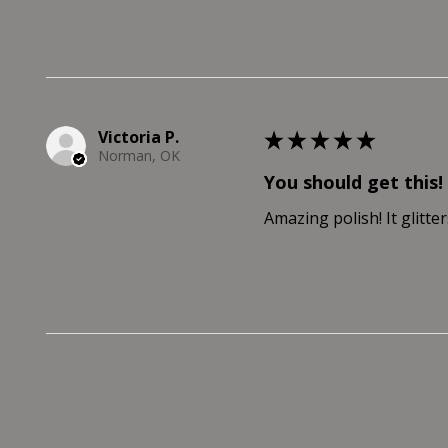
Was this review helpful?
Victoria P.
★
★
★
★
★
Norman, OK
You should get this!
Amazing polish! It glitter
Was this review helpful?