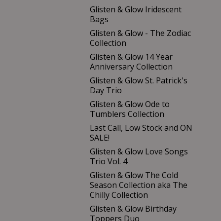
Glisten & Glow Iridescent
Bags
Glisten & Glow - The Zodiac
Collection
Glisten & Glow 14 Year
Anniversary Collection
Glisten & Glow St. Patrick's
Day Trio
Glisten & Glow Ode to
Tumblers Collection
Last Call, Low Stock and ON
SALE!
Glisten & Glow Love Songs
Trio Vol. 4
Glisten & Glow The Cold
Season Collection aka The
Chilly Collection
Glisten & Glow Birthday
Toppers Duo