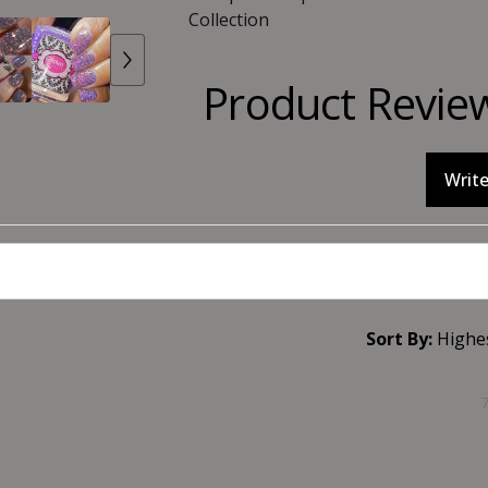
Collection
Product Revie
Write
Sort By: