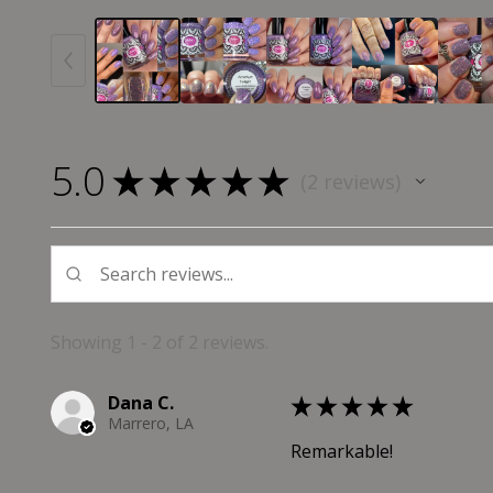
5.0
★
★
★
★
★
2
reviews
2
Showing 1 - 2 of 2 reviews.
Dana C.
★
★
★
★
★
Marrero, LA
Remarkable!