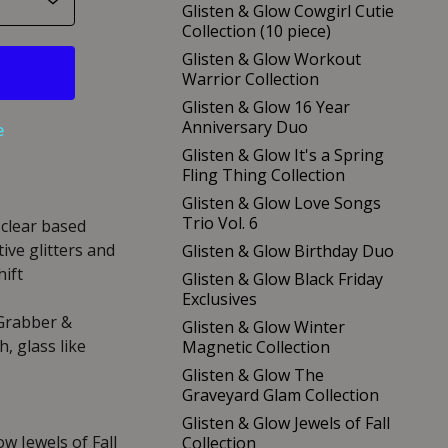
Glisten & Glow Cowgirl Cutie
Collection (10 piece)
Glisten & Glow Workout
Warrior Collection
Glisten & Glow 16 Year
Anniversary Duo
e
Glisten & Glow It's a Spring
Fling Thing Collection
Glisten & Glow Love Songs
Trio Vol. 6
 clear based
ive glitters and
Glisten & Glow Birthday Duo
hift
Glisten & Glow Black Friday
Exclusives
 Grabber &
Glisten & Glow Winter
, glass like
Magnetic Collection
Glisten & Glow The
Graveyard Glam Collection
Glisten & Glow Jewels of Fall
ow Jewels of Fall
Collection