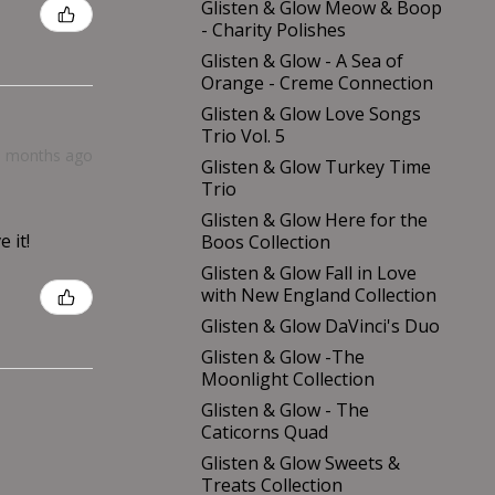
Glisten & Glow Meow & Boop
- Charity Polishes
Glisten & Glow - A Sea of
Orange - Creme Connection
Glisten & Glow Love Songs
Trio Vol. 5
9 months ago
Glisten & Glow Turkey Time
Trio
Glisten & Glow Here for the
 it!
Boos Collection
Glisten & Glow Fall in Love
with New England Collection
Glisten & Glow DaVinci's Duo
Glisten & Glow -The
Moonlight Collection
Glisten & Glow - The
Caticorns Quad
Glisten & Glow Sweets &
Treats Collection