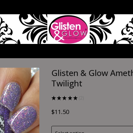
Glisten & Glow Amet
Twilight
★
★
★
★
★
2
2
$
11.50