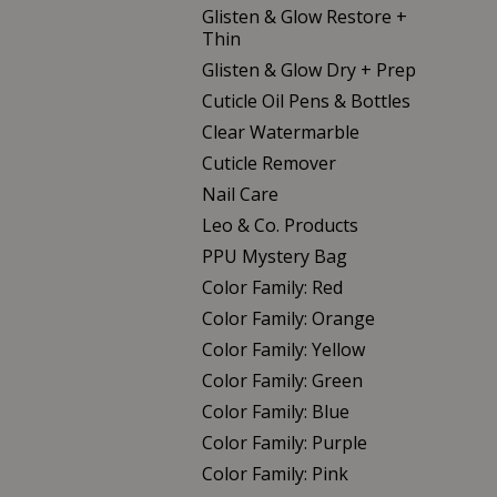
Glisten & Glow Restore +
Thin
Glisten & Glow Dry + Prep
Cuticle Oil Pens & Bottles
Clear Watermarble
Cuticle Remover
Nail Care
Leo & Co. Products
PPU Mystery Bag
Color Family: Red
Color Family: Orange
Color Family: Yellow
Color Family: Green
Color Family: Blue
Color Family: Purple
Color Family: Pink