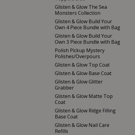
Glisten & Glow The Sea
Monsters Collection
Glisten & Glow Build Your
Own 4 Piece Bundle with Bag
Glisten & Glow Build Your
Own 3 Piece Bundle with Bag
Polish Pickup Mystery
Polishes/Overpours
Glisten & Glow Top Coat
Glisten & Glow Base Coat
Glisten & Glow Glitter
Grabber
Glisten & Glow Matte Top
Coat
Glisten & Glow Ridge Filling
Base Coat
Glisten & Glow Nail Care
Refills