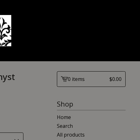
hyst
0 items
$
0.00
View
cart
-
Shop
Home
Search
All products