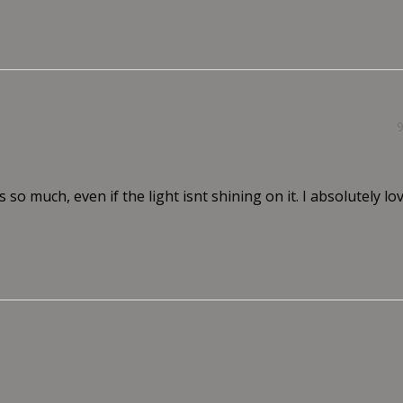
s so much, even if the light isnt shining on it. I absolutely love