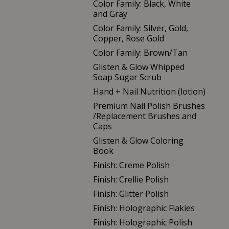
Color Family: Black, White
and Gray
Color Family: Silver, Gold,
Copper, Rose Gold
Color Family: Brown/Tan
Glisten & Glow Whipped
Soap Sugar Scrub
Hand + Nail Nutrition (lotion)
Premium Nail Polish Brushes
/Replacement Brushes and
Caps
Glisten & Glow Coloring
Book
Finish: Creme Polish
Finish: Crellie Polish
Finish: Glitter Polish
Finish: Holographic Flakies
Finish: Holographic Polish