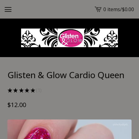
0 items
/
$
0.00
View
cart
-
Glisten & Glow Cardio Queen
★
★
★
★
★
1
1
$
12.00