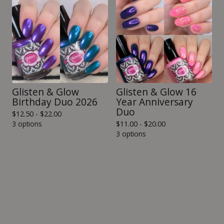
Glisten & Glow
Glisten & Glow 16
Birthday Duo 2026
Year Anniversary
Duo
$
12.50 -
$
22.00
3 options
$
11.00 -
$
20.00
3 options