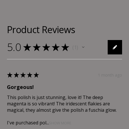
Product Reviews
5.0
★
★
★
★
★
1
1
★
★
★
★
★
1 month ago
Gorgeous!
This polish is just stunning, love it! The deep
magenta is so vibrant! The iridescent flakies are
magical, they almost give the polish a fuschia glow.
I've purchased pol...
SHOW MORE