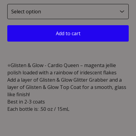
Add to cart
⭐️Glisten & Glow - Cardio Queen – magenta jellie
polish loaded with a rainbow of iridescent flakes
Add a layer of Glisten & Glow Glitter Grabber and a
layer of Glisten & Glow Top Coat for a smooth, glass
like finish!
Best in 2-3 coats
Each bottle is: .50 oz / 15mL