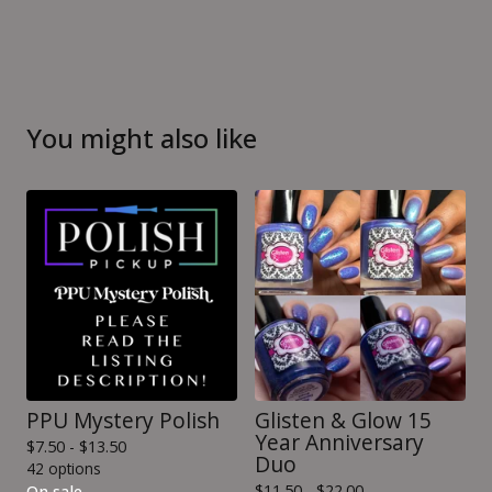
You might also like
PPU Mystery Polish
Glisten & Glow 15
Year Anniversary
$
7.50 -
$
13.50
Duo
42 options
$
11.50 -
$
22.00
On sale