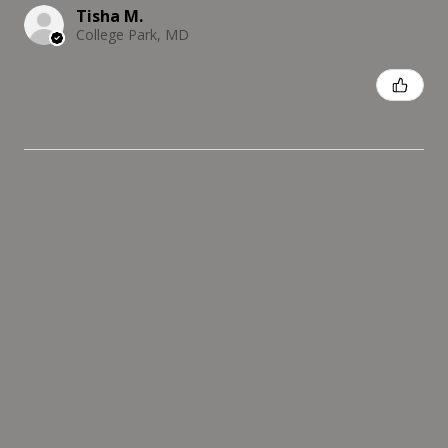
Tisha M.
College Park, MD
Was this review helpful?