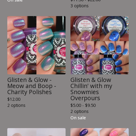
3 options
Glisten & Glow -
Glisten & Glow
Meow and Boop -
Chillin' with my
Charity Polishes
Snowmies
Overpours
$
12.00
2 options
$
5.00 -
$
9.50
2 options
On sale