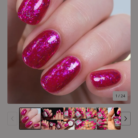
1
/ 24