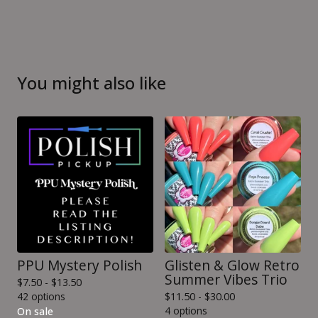
You might also like
PPU Mystery Polish
Glisten & Glow Retro
Summer Vibes Trio
$
7.50 -
$
13.50
42 options
$
11.50 -
$
30.00
4 options
On sale