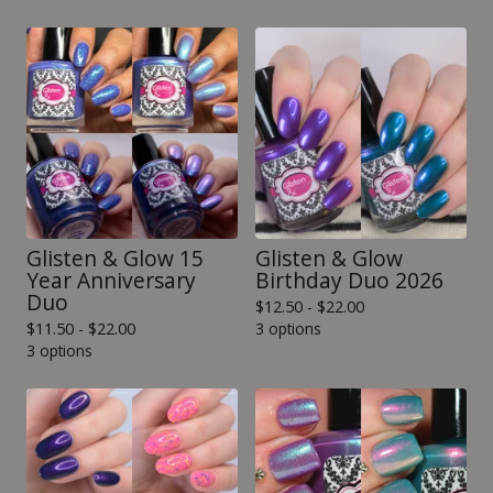
Glisten & Glow 15
Glisten & Glow
Year Anniversary
Birthday Duo 2026
Duo
$
12.50 -
$
22.00
$
11.50 -
$
22.00
3 options
3 options