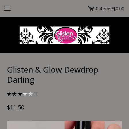
0 items
/
$
0.00
View
cart
-
Glisten & Glow Dewdrop
Darling
★
★
★
★
★
1
1
$
11.50