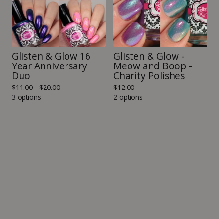
Glisten & Glow 16
Glisten & Glow -
Year Anniversary
Meow and Boop -
Duo
Charity Polishes
$
11.00 -
$
20.00
$
12.00
3 options
2 options