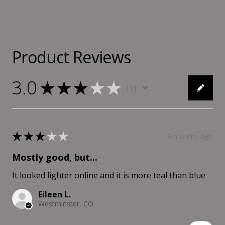
Product Reviews
3.0
★
★
★
★
★
1
1
★
★
★
★
★
3 months ago
Mostly good, but...
It looked lighter online and it is more teal than blue
Eileen L.
Westminster, CO