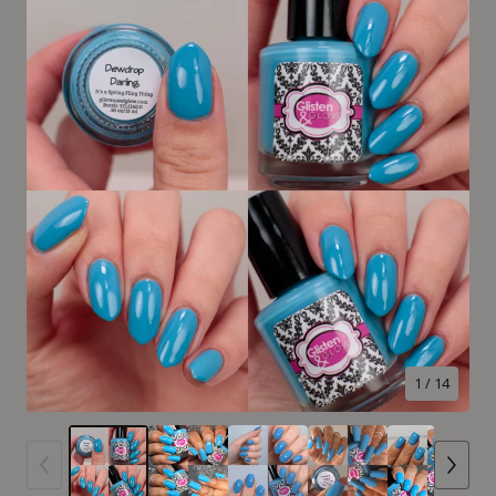
1
/ 14