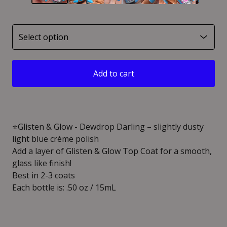
Add to cart
⭐️Glisten & Glow - Dewdrop Darling – slightly dusty
light blue crème polish
Add a layer of Glisten & Glow Top Coat for a smooth,
glass like finish!
Best in 2-3 coats
Each bottle is: .50 oz / 15mL