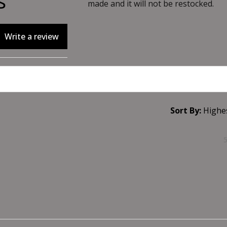
s
made and it will not be restocked.
Write a review
Sort By: