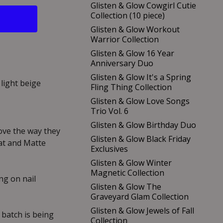
Glisten & Glow Cowgirl Cutie
Collection (10 piece)
Glisten & Glow Workout
Warrior Collection
Glisten & Glow 16 Year
Anniversary Duo
Glisten & Glow It's a Spring
 light beige
Fling Thing Collection
Glisten & Glow Love Songs
Trio Vol. 6
Glisten & Glow Birthday Duo
love the way they
Glisten & Glow Black Friday
at and Matte
Exclusives
Glisten & Glow Winter
Magnetic Collection
g on nail
Glisten & Glow The
Graveyard Glam Collection
Glisten & Glow Jewels of Fall
 batch is being
Collection