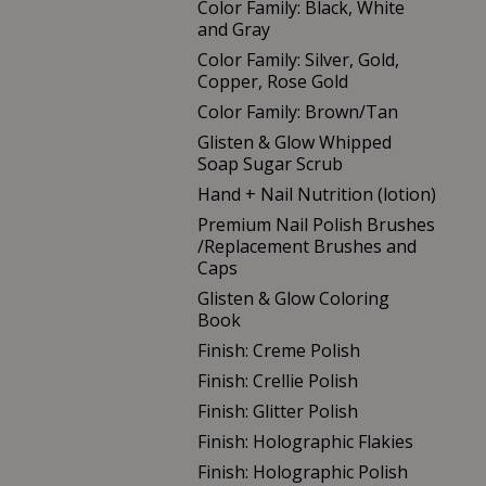
Color Family: Black, White
and Gray
Color Family: Silver, Gold,
Copper, Rose Gold
Color Family: Brown/Tan
Glisten & Glow Whipped
Soap Sugar Scrub
Hand + Nail Nutrition (lotion)
Premium Nail Polish Brushes
/Replacement Brushes and
Caps
Glisten & Glow Coloring
Book
Finish: Creme Polish
Finish: Crellie Polish
Finish: Glitter Polish
Finish: Holographic Flakies
Finish: Holographic Polish