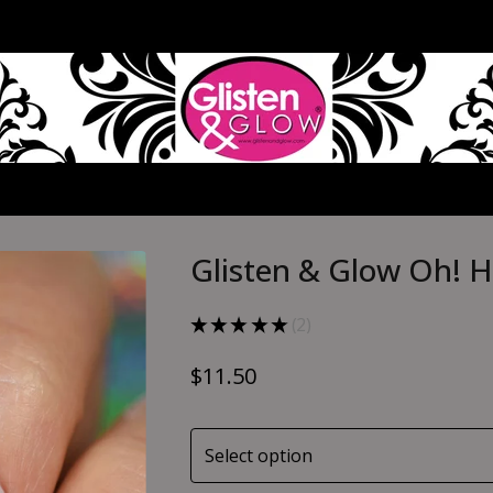
Glisten & Glow Oh! H
★
★
★
★
★
2
2
$
11.50