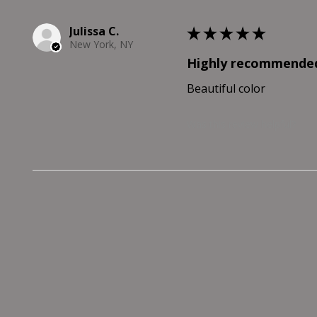
Julissa C.
★
★
★
★
★
New York, NY
Highly recommende
Beautiful color
Was this review helpful?