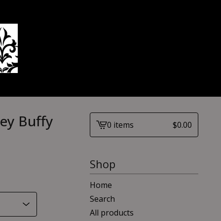
ey Buffy
0 items
$
0.00
View
cart
-
Shop
Home
Search
All products