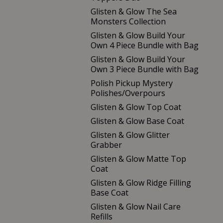
Glisten & Glow The Sea
Monsters Collection
Glisten & Glow Build Your
Own 4 Piece Bundle with Bag
Glisten & Glow Build Your
Own 3 Piece Bundle with Bag
Polish Pickup Mystery
Polishes/Overpours
Glisten & Glow Top Coat
Glisten & Glow Base Coat
Glisten & Glow Glitter
Grabber
Glisten & Glow Matte Top
Coat
Glisten & Glow Ridge Filling
Base Coat
Glisten & Glow Nail Care
Refills