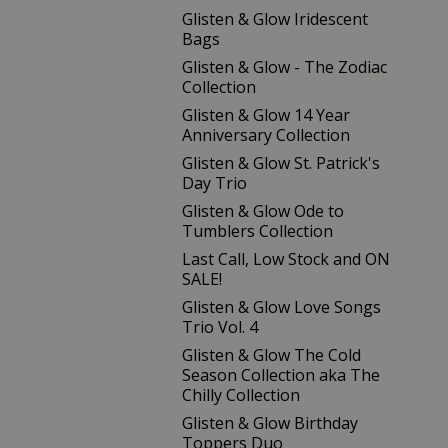
Glisten & Glow Iridescent
Bags
Glisten & Glow - The Zodiac
Collection
Glisten & Glow 14 Year
Anniversary Collection
Glisten & Glow St. Patrick's
Day Trio
Glisten & Glow Ode to
Tumblers Collection
Last Call, Low Stock and ON
SALE!
Glisten & Glow Love Songs
Trio Vol. 4
Glisten & Glow The Cold
Season Collection aka The
Chilly Collection
Glisten & Glow Birthday
Toppers Duo