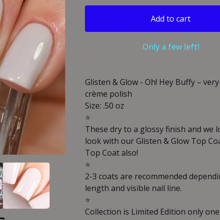
Add to cart
Only a few left!
Glisten & Glow - Oh! Hey Buffy – very
crème polish
Size: .50 oz
⭐️
These dry to a glossy finish and we 
look with our Glisten & Glow Top Co
Top Coat also!
⭐️
2-3 coats are recommended dependin
length and visible nail line.
⭐️
Collection is Limited Edition only one