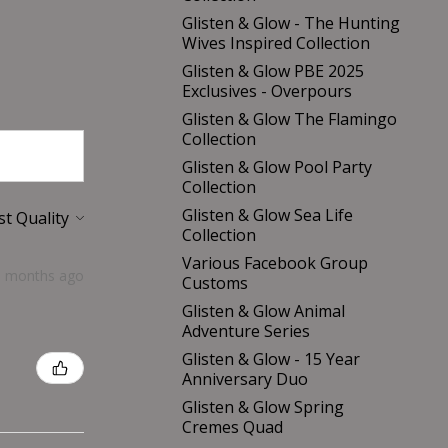
Glisten & Glow - The Hunting
Wives Inspired Collection
Glisten & Glow PBE 2025
Exclusives - Overpours
Glisten & Glow The Flamingo
Collection
Glisten & Glow Pool Party
Collection
Glisten & Glow Sea Life
Collection
Various Facebook Group
5 months ago
Customs
Glisten & Glow Animal
Adventure Series
Glisten & Glow - 15 Year
Anniversary Duo
Glisten & Glow Spring
Cremes Quad