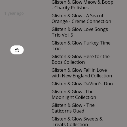
Glisten & Glow Meow & Boop
- Charity Polishes
1 year ago
Glisten & Glow - A Sea of
Orange - Creme Connection
Glisten & Glow Love Songs
Trio Vol. 5
Glisten & Glow Turkey Time
Trio
Glisten & Glow Here for the
Boos Collection
Glisten & Glow Fall in Love
with New England Collection
Glisten & Glow DaVinci's Duo
Glisten & Glow -The
Moonlight Collection
Glisten & Glow - The
Caticorns Quad
Glisten & Glow Sweets &
Treats Collection