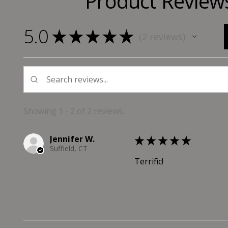
Product Review
5.0
★
★
★
★
★
2
reviews
2
Showing 1 - 2 of 2 reviews.
Jennifer W.
★
★
★
★
★
Suffield, CT
Terrific!
Was this review helpful?