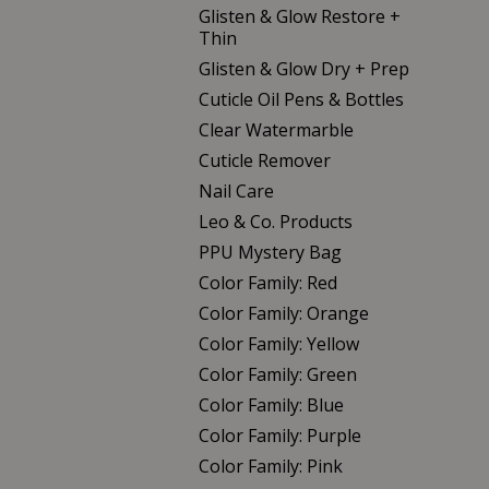
Glisten & Glow Restore +
Thin
Glisten & Glow Dry + Prep
Cuticle Oil Pens & Bottles
Clear Watermarble
Cuticle Remover
Nail Care
Leo & Co. Products
PPU Mystery Bag
Color Family: Red
Color Family: Orange
Color Family: Yellow
Color Family: Green
Color Family: Blue
Color Family: Purple
Color Family: Pink