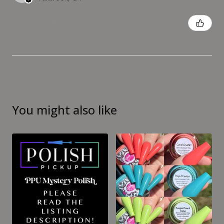
Was this review helpful?
You might also like