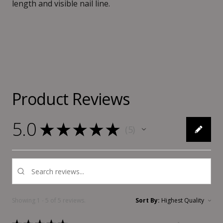
length and visible nail line.
Product Reviews
5.0
★
★
★
★
★
5
5
Showing 1 - 5 of 5 reviews.
Sort By: