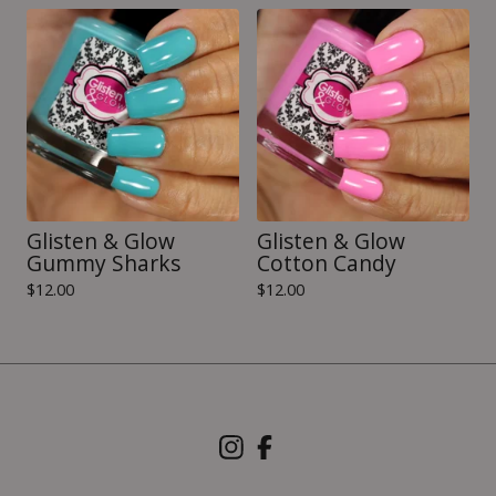
Glisten & Glow
Glisten & Glow
Gummy Sharks
Cotton Candy
$
12.00
$
12.00