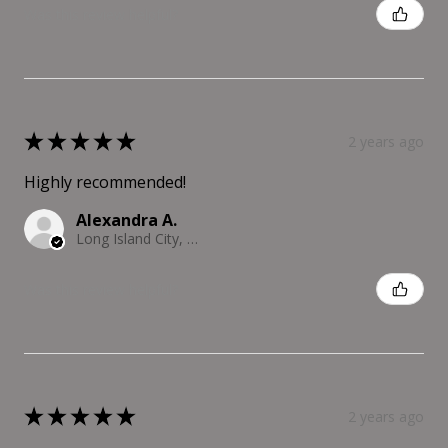
Was this review helpful?
★
★
★
★
★
2 years ago
Highly recommended!
Alexandra A.
Long Island City, NY
Was this review helpful?
★
★
★
★
★
2 years ago