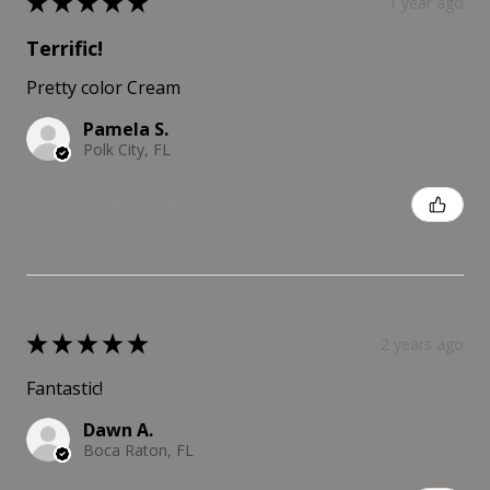
★
★
★
★
★
1 year ago
Terrific!
Pretty color Cream
Pamela S.
Polk City, FL
Was this review helpful?
★
★
★
★
★
2 years ago
Fantastic!
Dawn A.
Boca Raton, FL