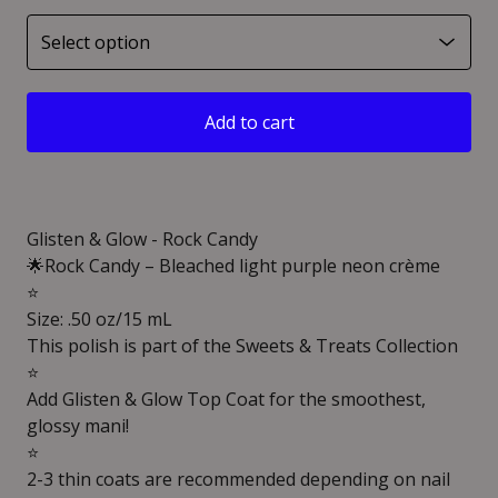
Add to cart
Glisten & Glow - Rock Candy
🌟Rock Candy – Bleached light purple neon crème
⭐️
Size: .50 oz/15 mL
This polish is part of the Sweets & Treats Collection
⭐️
Add Glisten & Glow Top Coat for the smoothest,
glossy mani!
⭐️
2-3 thin coats are recommended depending on nail