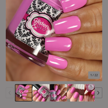
1
/ 22