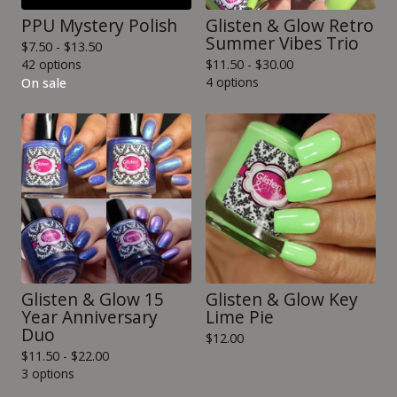
PPU Mystery Polish
Glisten & Glow Retro
Summer Vibes Trio
$
7.50 -
$
13.50
42 options
$
11.50 -
$
30.00
4 options
On sale
Glisten & Glow 15
Glisten & Glow Key
Year Anniversary
Lime Pie
Duo
$
12.00
$
11.50 -
$
22.00
3 options