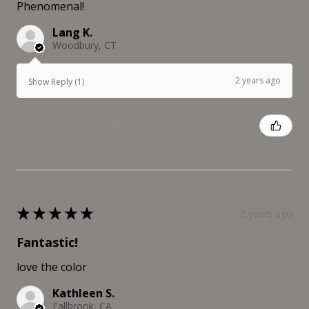
Phenomenal!
Lang K.
Woodbury, CT
2 years ago
Show Reply (1)
Was this review helpful?
★
★
★
★
★
2 years ago
Fantastic!
love the color
Kathleen S.
Fallbrook, CA