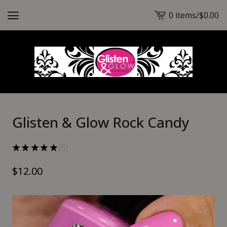
0 items
/
$
0.00
View
cart
-
Glisten & Glow Rock Candy
★
★
★
★
★
5
5
$
12.00