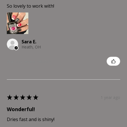
So lovely to work with!
Sara E.
Heath, OH
Was this review helpful?
★
★
★
★
★
1 year ago
Wonderful!
Dries fast and is shiny!