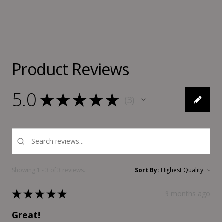
Product Reviews
5.0
★
★
★
★
★
3
3
Showing 1 - 3 of 3 reviews.
Sort By:
★
★
★
★
★
9 months ago
Great!