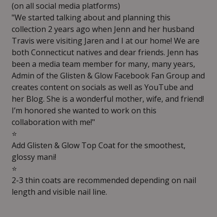
(on all social media platforms)
"We started talking about and planning this
collection 2 years ago when Jenn and her husband
Travis were visiting Jaren and I at our home! We are
both Connecticut natives and dear friends. Jenn has
been a media team member for many, many years,
Admin of the Glisten & Glow Facebook Fan Group and
creates content on socials as well as YouTube and
her Blog. She is a wonderful mother, wife, and friend!
I’m honored she wanted to work on this
collaboration with me!"
⭐️
Add Glisten & Glow Top Coat for the smoothest,
glossy mani!
⭐️
2-3 thin coats are recommended depending on nail
length and visible nail line.