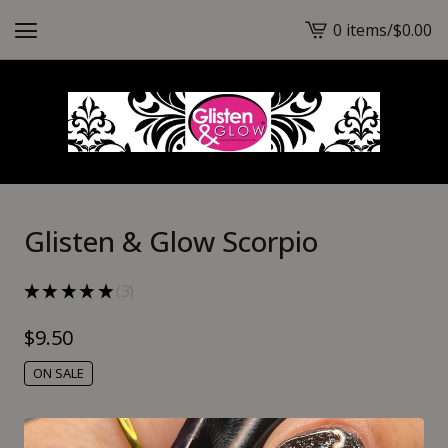
0 items
/
$
0.00
View
cart
-
Glisten & Glow Scorpio
★
★
★
★
★
3
3
$
9.50
ON SALE