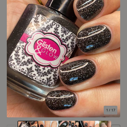
1
/ 17