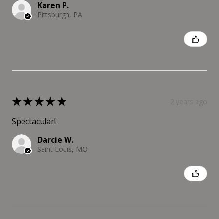
Karen P.
Pittsburgh, PA
Was this review helpful?
★
★
★
★
★
2 years ago
Spectacular!
Darcie W.
Saint Louis, MO
Was this review helpful?