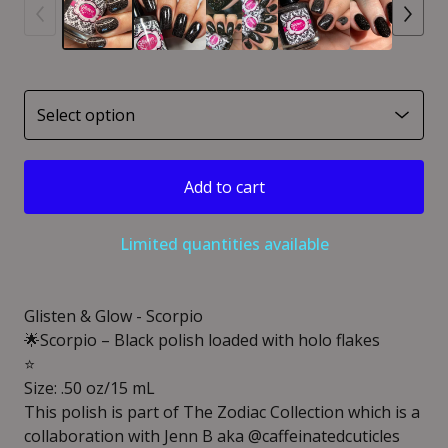
Add to cart
Limited quantities available
Glisten & Glow - Scorpio
🌟Scorpio – Black polish loaded with holo flakes
⭐️
Size: .50 oz/15 mL
This polish is part of The Zodiac Collection which is a
collaboration with Jenn B aka @caffeinatedcuticles