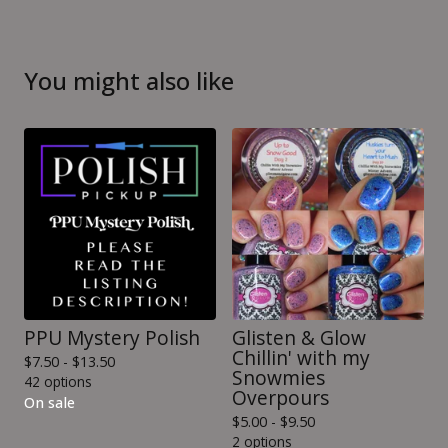
You might also like
PPU Mystery Polish
Glisten & Glow
Chillin' with my
$
7.50 -
$
13.50
Snowmies
42 options
Overpours
On sale
$
5.00 -
$
9.50
2 options