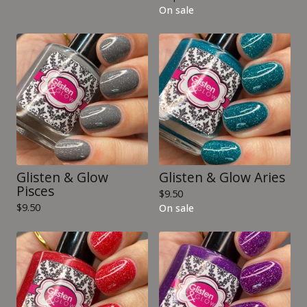
On sale
Glisten & Glow
Glisten & Glow Aries
Pisces
$
9.50
$
9.50
On sale