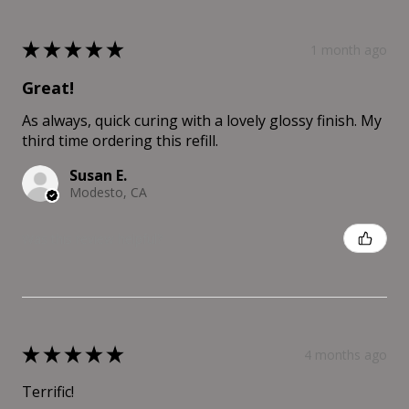
★
★
★
★
★
1 month ago
Great!
As always, quick curing with a lovely glossy finish. My
third time ordering this refill.
Susan E.
Modesto, CA
Was this review helpful?
★
★
★
★
★
4 months ago
Terrific!