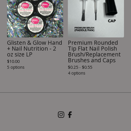
Glisten & Glow Hand
Premium Rounded
+ Nail Nutrition - 2
Tip Flat Nail Polish
oz size LP
Brush/Replacement
Brushes and Caps
$
10.00
5 options
$
0.25 -
$
0.55
4 options