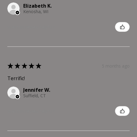
Elizabeth K.
Kenosha, WI
Was this review helpful?
★
★
★
★
★
5 months ago
Terrific!
Jennifer W.
Suffield, CT
Was this review helpful?