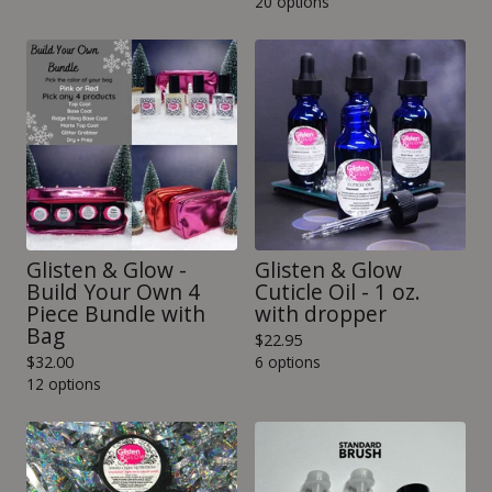
20 options
Glisten & Glow -
Glisten & Glow
Build Your Own 4
Cuticle Oil - 1 oz.
Piece Bundle with
with dropper
Bag
$
22.95
$
32.00
6 options
12 options