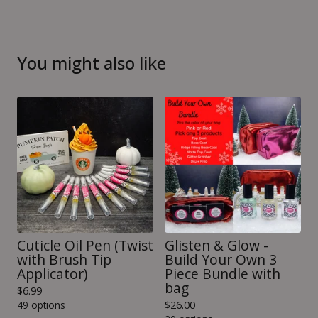
You might also like
Cuticle Oil Pen (Twist
Glisten & Glow -
with Brush Tip
Build Your Own 3
Applicator)
Piece Bundle with
bag
$
6.99
49 options
$
26.00