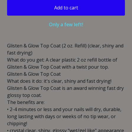
Add to cart
Only a few left!
Glisten & Glow Top Coat (2 oz. Refill) (clear, shiny and
fast drying)
What do you get: A clear plastic 2 oz refill bottle of
Glisten & Glow Top Coat with a twist pour top.
Glisten & Glow Top Coat
What does it do: it's clear, shiny and fast drying!
Glisten & Glow Top Coat is an award winning fast dry
glossy top coat.
The benefits are:
• 2-4 minutes or less and your nails will dry, durable,
long lasting with days or weeks of no tip wear, or
chipping!
• crystal clear, shiny, glossy “wet/gel like" appearance