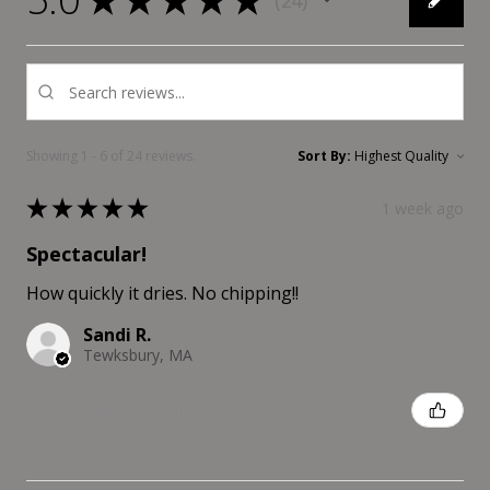
24
24
Showing 1 - 6 of 24 reviews.
Sort By:
★
★
★
★
★
1 week ago
Spectacular!
How quickly it dries. No chipping!!
Sandi R.
Tewksbury, MA
Was this review helpful?