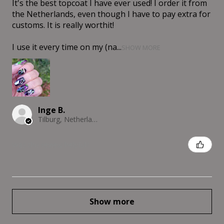
It's the best topcoat I have ever used! I order it from
the Netherlands, even though I have to pay extra for
customs. It is really worthit!
I use it every time on my (na...
SHOW MORE
Inge B.
Tilburg, Netherlands
Was this review helpful?
Show more