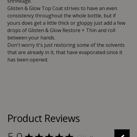
shrinkage.
Glisten & Glow Top Coat strives to have an even
consistency throughout the whole bottle, but if
yours does get a little thick or gloppy just add a few
drops of Glisten & Glow Restore + Thin and roll
between your hands.
Don't worry it's just restoring some of the solvents
that are already in it, that have evaporated since it
has been opened.
Product Reviews
5.0
★
★
★
★
★