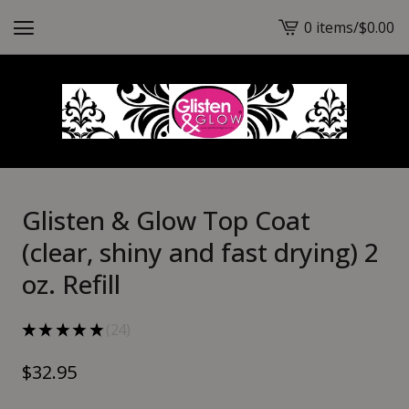
0 items
/
$
0.00
View
cart
-
Glisten & Glow Top Coat
(clear, shiny and fast drying) 2
oz. Refill
★
★
★
★
★
24
24
$
32.95