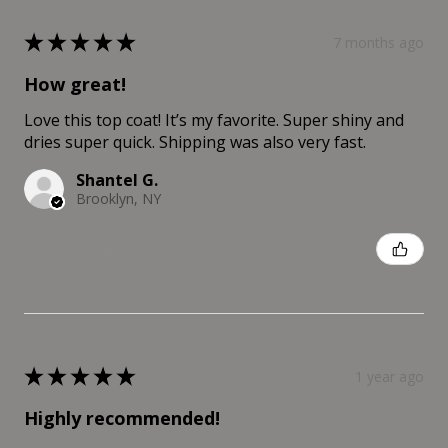
★
★
★
★
★
7 months ago
How great!
Love this top coat! It’s my favorite. Super shiny and
dries super quick. Shipping was also very fast.
Shantel G.
Brooklyn, NY
Was this review helpful?
★
★
★
★
★
1 year ago
Highly recommended!