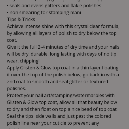
• seals and evens glitters and flakie polishes
• non smearing for stamping mani
Tips & Tricks
Achieve intense shine with this crystal clear formula,
by allowing all layers of polish to dry below the top
coat.
Give it the full 2-4 minutes of dry time and your nails
will be dry, durable, long lasting with days of no tip
wear, chipping!
Apply Glisten & Glow top coat in a thin layer floating
it over the top of the polish below, go back in with a
2nd coat to smooth and seal glitter or textured
polishes.
Protect your nail art/stamping/watermarbles with
Glisten & Glow top coat, allow all that beauty below
to dry and then float on top a nice bead of top coat.
Seal the tips, side walls and just past the colored
polish line near your cuticle to prevent any