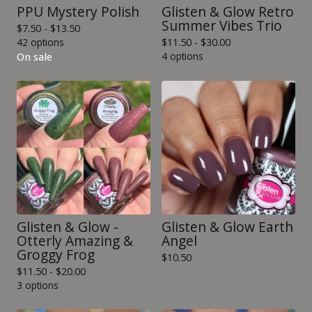
PPU Mystery Polish
Glisten & Glow Retro
Summer Vibes Trio
$
7.50 -
$
13.50
42 options
$
11.50 -
$
30.00
4 options
On sale
Glisten & Glow -
Glisten & Glow Earth
Otterly Amazing &
Angel
Groggy Frog
$
10.50
$
11.50 -
$
20.00
3 options