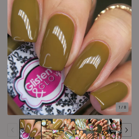
1
/ 8