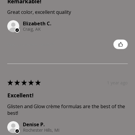
Remarkable!
Great color, excellent quality
Elizabeth C.
Craig, AK
Was this review helpful?
★
★
★
★
★
1 year ago
Excellent!
Glisten and Glow crème formulas are the best of the
best!
Denise P.
Rochester Hills, MI