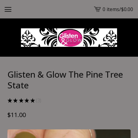
0 items
/
$
0.00
View
cart
-
Glisten & Glow The Pine Tree
State
★
★
★
★
★
3
3
$
11.00