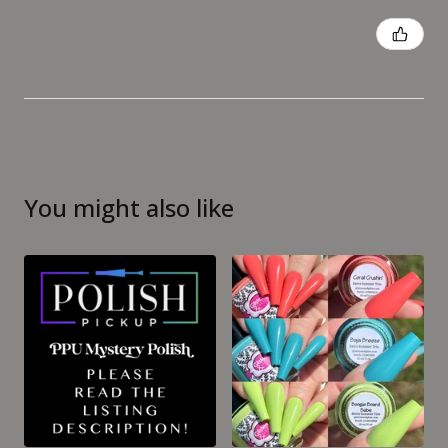
Was this review helpful?
You might also like