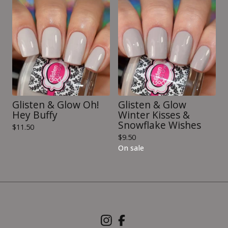
Glisten & Glow Oh!
Glisten & Glow
Hey Buffy
Winter Kisses &
Snowflake Wishes
$
11.50
$
9.50
On sale