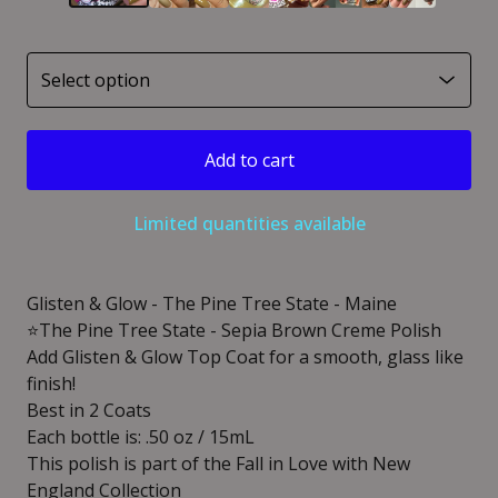
Add to cart
Limited quantities available
Glisten & Glow - The Pine Tree State - Maine
⭐️The Pine Tree State - Sepia Brown Creme Polish
Add Glisten & Glow Top Coat for a smooth, glass like
finish!
Best in 2 Coats
Each bottle is: .50 oz / 15mL
This polish is part of the Fall in Love with New
England Collection