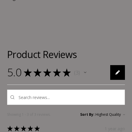
Product Reviews
5.0
★
★
★
★
★
3
3
Showing 1 - 3 of 3 reviews.
Sort By:
★
★
★
★
★
1 year ago