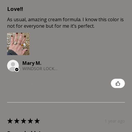
Love!!
As usual, amazing cream formula. I know this color is
not for everyone but for me it’s perfect.
Mary M.
WINDSOR LOCKS, CT
Was this review helpful?
★
★
★
★
★
1 year ago